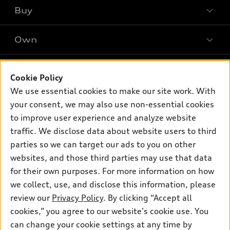
What is e-tron®
Buy
Offers
SUV Models
New inventory
Own
Electric Models
Contact dealer
Pre-owned inventory
Inside Audi
Trade-in value
Support
Certified pre-owned
myAudi
Cookie Policy
Subscribe to model updates
Leasing
Compare Vehicles
We use essential cookies to make our site work. With
About myAudi
Financing
Contact Us
your consent, we may also use non-essential cookies
Audi Financial Services
to improve user experience and analyze website
Apply for financing
About Audi
Audi collection store
traffic. We disclose data about website users to third
Newsroom
parties so we can target our ads to you on other
Accessories
© 2026 Audi of America. All rights reserved.
websites, and those third parties may use that data
Privacy Policy
Audi connect
for their own purposes. For more information on how
Investor Relations
Customer Service
Employment
Roadside Assistance
we collect, use, and disclose this information, please
Lithia4Kids
Lithia Privacy
Buy, Sell, Service Cars Online
Lithia.com
review our
Privacy Policy
. By clicking “Accept all
cookies,” you agree to our website's cookie use. You
can change your cookie settings at any time by
Audi of America takes efforts to ensure the accuracy of