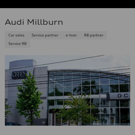
Audi Millburn
Car sales
Service partner
e-tron
R8 partner
Service R8