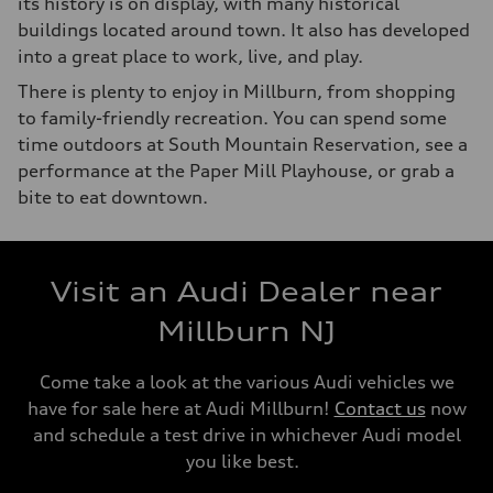
its history is on display, with many historical
buildings located around town. It also has developed
into a great place to work, live, and play.
There is plenty to enjoy in Millburn, from shopping
to family-friendly recreation. You can spend some
time outdoors at South Mountain Reservation, see a
performance at the Paper Mill Playhouse, or grab a
bite to eat downtown.
Visit an Audi Dealer near
Millburn NJ
Come take a look at the various Audi vehicles we
have for sale here at Audi Millburn!
Contact us
now
and schedule a test drive in whichever Audi model
you like best.