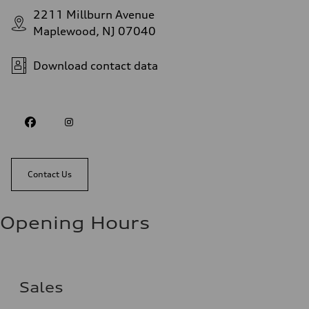
2211 Millburn Avenue
Maplewood, NJ 07040
Download contact data
Contact Us
Opening Hours
Sales