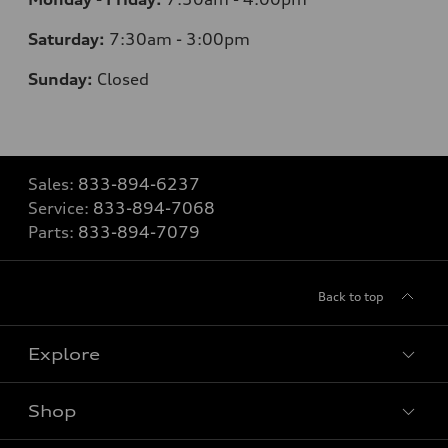
Saturday:
7:30am - 3:00pm
Sunday:
Closed
Sales:
833-894-6237
Service:
833-894-7068
Parts:
833-894-7079
Back to top
Explore
Shop
Models