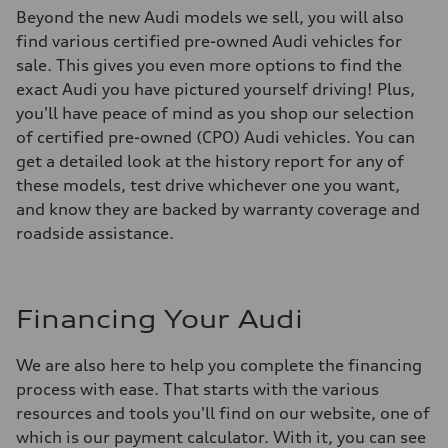
Beyond the new Audi models we sell, you will also
find various certified pre-owned Audi vehicles for
sale. This gives you even more options to find the
exact Audi you have pictured yourself driving! Plus,
you'll have peace of mind as you shop our selection
of certified pre-owned (CPO) Audi vehicles. You can
get a detailed look at the history report for any of
these models, test drive whichever one you want,
and know they are backed by warranty coverage and
roadside assistance.
Financing Your Audi
We are also here to help you complete the financing
process with ease. That starts with the various
resources and tools you'll find on our website, one of
which is our payment calculator. With it, you can see