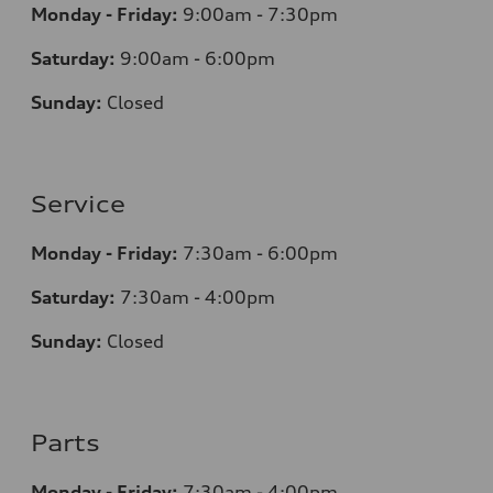
Monday - Friday:
9:00am - 7:30pm
Saturday:
9:00am - 6:00pm
Sunday:
Closed
Service
Monday - Friday:
7:30am - 6:00pm
Saturday:
7:30am - 4:00pm
Sunday:
Closed
Parts
Monday - Friday:
7:30am - 4:00pm