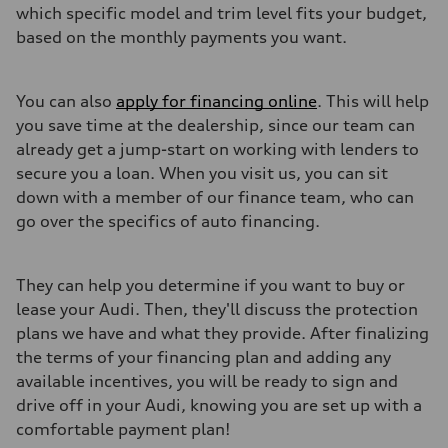
which specific model and trim level fits your budget,
based on the monthly payments you want.
You can also
apply for financing online
. This will help
you save time at the dealership, since our team can
already get a jump-start on working with lenders to
secure you a loan. When you visit us, you can sit
down with a member of our finance team, who can
go over the specifics of auto financing.
They can help you determine if you want to buy or
lease your Audi. Then, they'll discuss the protection
plans we have and what they provide. After finalizing
the terms of your financing plan and adding any
available incentives, you will be ready to sign and
drive off in your Audi, knowing you are set up with a
comfortable payment plan!