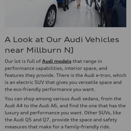
A Look at Our Audi Vehicles
near Millburn NJ
Our lot is full of
Audi models
that range in
performance capabilities, interior space, and
features they provide. There is the Audi e-tron, which
is an electric SUV that gives you versatile space and
the eco-friendly performance you want.
You can shop among various Audi sedans, from the
Audi A4 to the Audi A6, and find the one that has the
luxury and performance you want. Other SUVs, like
the Audi Q5 and Q7, provide the space and safety
measures that make for a family-friendly ride.