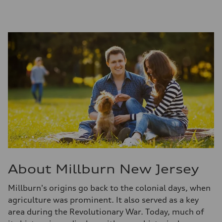
About Millburn New Jersey
Millburn's origins go back to the colonial days, when
agriculture was prominent. It also served as a key
area during the Revolutionary War. Today, much of