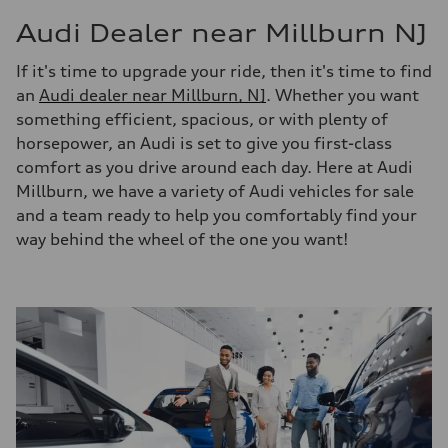
Audi Dealer near Millburn NJ
If it's time to upgrade your ride, then it's time to find
an
Audi dealer near Millburn, NJ
. Whether you want
something efficient, spacious, or with plenty of
horsepower, an Audi is set to give you first-class
comfort as you drive around each day. Here at Audi
Millburn, we have a variety of Audi vehicles for sale
and a team ready to help you comfortably find your
way behind the wheel of the one you want!