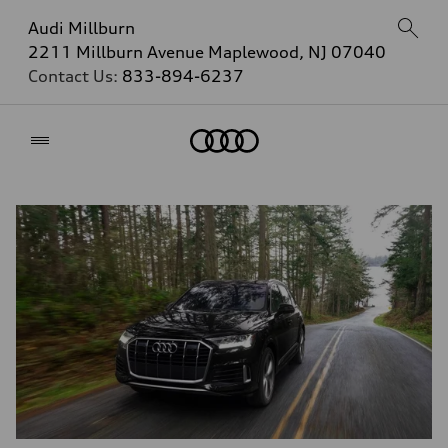
Audi Millburn
2211 Millburn Avenue Maplewood, NJ 07040
Contact Us:
833-894-6237
Home