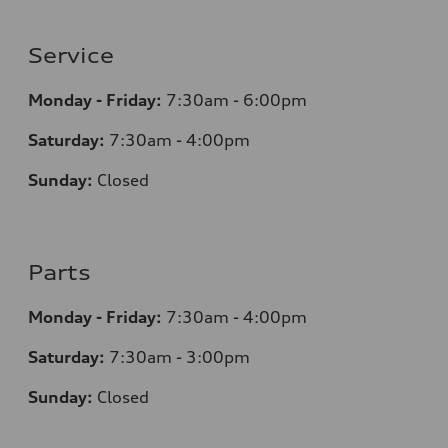
Service
Monday - Friday:
7:30am - 6:00pm
Saturday:
7:30am - 4:00pm
Sunday:
Closed
Parts
Monday - Friday:
7:30am - 4:00pm
Saturday:
7:30am - 3:00pm
Sunday:
Closed