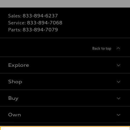
Sales:
833-894-6237
Service:
833-894-7068
Parts:
833-894-7079
Back to top
Explore
Shop
Models
What is e-tron®
Buy
Offers
SUV Models
New inventory
Own
Electric Models
Contact dealer
Pre-owned inventory
Inside Audi
Trade-in value