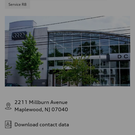
Service R8
2211 Millburn Avenue
Maplewood, NJ 07040
Download contact data