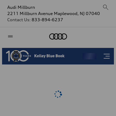
Audi Millburn
2211 Millburn Avenue Maplewood, NJ 07040
Contact Us:
833-894-6237
Home