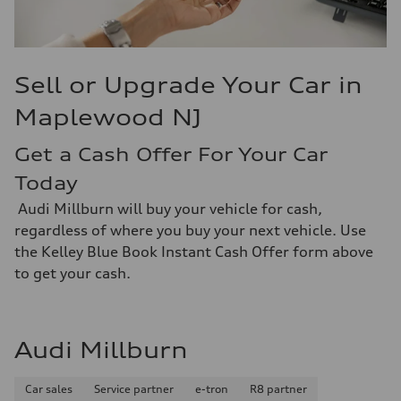
Sell or Upgrade Your Car in
Maplewood NJ
Get a Cash Offer For Your Car
Today
Audi Millburn will buy your vehicle for cash,
regardless of where you buy your next vehicle. Use
the Kelley Blue Book Instant Cash Offer form above
to get your cash.
Audi Millburn
Car sales
Service partner
e-tron
R8 partner