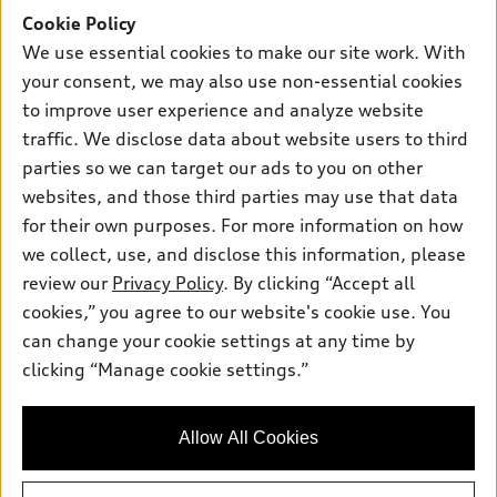
Support
Certified pre-owned
myAudi
Cookie Policy
Subscribe to model updates
Leasing
Compare Vehicles
We use essential cookies to make our site work. With
About myAudi
Financing
Contact Us
your consent, we may also use non-essential cookies
Audi Financial Services
to improve user experience and analyze website
Apply for financing
About Audi
Audi collection store
traffic. We disclose data about website users to third
Newsroom
parties so we can target our ads to you on other
Accessories
© 2026 Audi of America. All rights reserved.
websites, and those third parties may use that data
Privacy Policy
Audi connect
for their own purposes. For more information on how
Investor Relations
Customer Service
Employment
Roadside Assistance
we collect, use, and disclose this information, please
Lithia4Kids
Lithia Privacy
Buy, Sell, Service Cars Online
Lithia.com
review our
Privacy Policy
. By clicking “Accept all
cookies,” you agree to our website's cookie use. You
can change your cookie settings at any time by
Audi of America takes efforts to ensure the accuracy of
clicking “Manage cookie settings.”
information on the general vehicle information pages. Models are
shown for illustration purposes only and may include features
that are not available on the US model. As errors may occur or
availability may change, please see dealer for complete details
Allow All Cookies
and current model specifications.