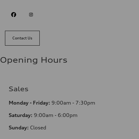
Contact Us
Opening Hours
Sales
Monday - Friday:
9:00am - 7:30pm
Saturday:
9:00am - 6:00pm
Sunday:
Closed