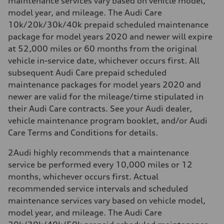
maintenance services vary based on vehicle model,
model year, and mileage. The Audi Care
10k/20k/30k/40k prepaid scheduled maintenance
package for model years 2020 and newer will expire
at 52,000 miles or 60 months from the original
vehicle in-service date, whichever occurs first. All
subsequent Audi Care prepaid scheduled
maintenance packages for model years 2020 and
newer are valid for the mileage/time stipulated in
their Audi Care contracts. See your Audi dealer,
vehicle maintenance program booklet, and/or Audi
Care Terms and Conditions for details.
2
Audi highly recommends that a maintenance
service be performed every 10,000 miles or 12
months, whichever occurs first. Actual
recommended service intervals and scheduled
maintenance services vary based on vehicle model,
model year, and mileage. The Audi Care