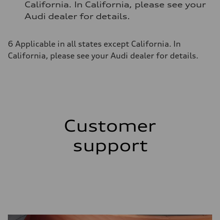
California. In California, please see your
Audi dealer for details.
6 Applicable in all states except California. In
California, please see your Audi dealer for details.
Customer
support