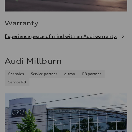
Warranty
Experience peace of mind with an Audi warranty.
Audi Millburn
Car sales
Service partner
e-tron
R8 partner
Service R8