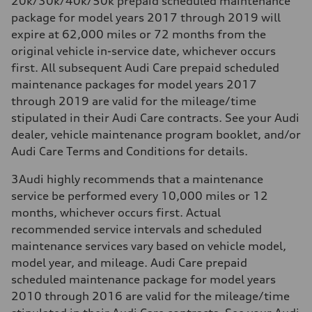
20k/30k/40k/50k prepaid scheduled maintenance
package for model years 2017 through 2019 will
expire at 62,000 miles or 72 months from the
original vehicle in-service date, whichever occurs
first. All subsequent Audi Care prepaid scheduled
maintenance packages for model years 2017
through 2019 are valid for the mileage/time
stipulated in their Audi Care contracts. See your Audi
dealer, vehicle maintenance program booklet, and/or
Audi Care Terms and Conditions for details.
3
Audi highly recommends that a maintenance
service be performed every 10,000 miles or 12
months, whichever occurs first. Actual
recommended service intervals and scheduled
maintenance services vary based on vehicle model,
model year, and mileage. Audi Care prepaid
scheduled maintenance package for model years
2010 through 2016 are valid for the mileage/time