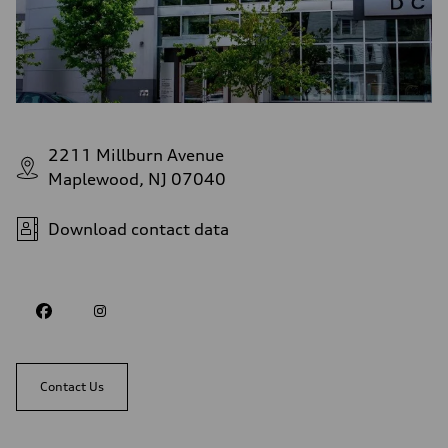
2211 Millburn Avenue
Maplewood, NJ 07040
Download contact data
Contact Us