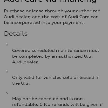
Purchase or lease through your authorized
Audi dealer, and the cost of Audi Care can
be incorporated into your payment.
Details
Covered scheduled maintenance must
be completed by an authorized U.S.
Audi dealer.
Only valid for vehicles sold or leased in
the U.S.
May not be canceled and is non-
refundable. 6 No refunds will be given if