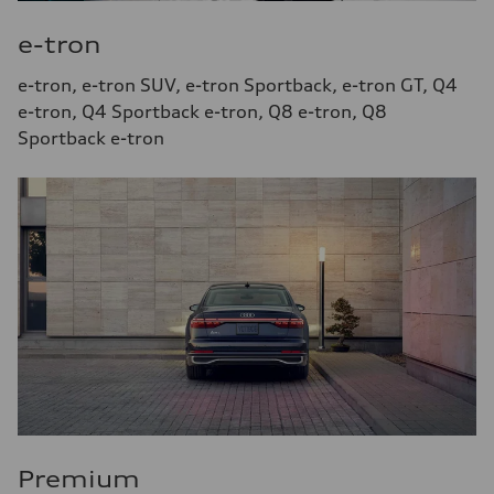
e-tron
e-tron, e-tron SUV, e-tron Sportback, e-tron GT, Q4
e-tron, Q4 Sportback e-tron, Q8 e-tron, Q8
Sportback e-tron
Premium