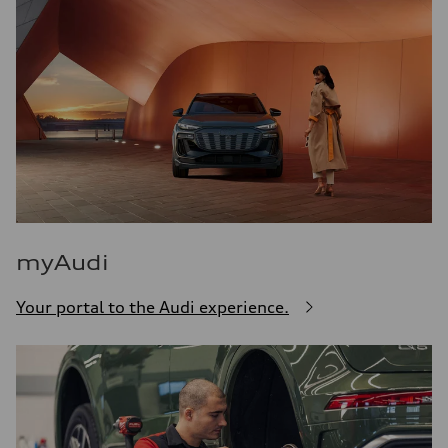
myAudi
Your portal to the Audi experience.