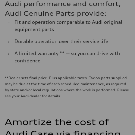
Audi performance and comfort,
Audi Genuine Parts provide:
›
Fit and operation comparable to Audi original
equipment parts
›
Durable operation over their service life
›
A limited warranty ** — so you can drive with
confidence
**Dealer sets final price. Plus applicable taxes. Tax on parts supplied
may be due at the time of each scheduled maintenance, as required
by state and/or local regulations where the work is performed. Please
see your Audi dealer for details.
Amortize the cost of
Audi Care via financing