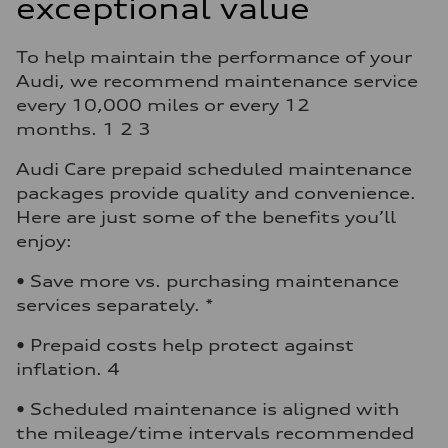
exceptional value
To help maintain the performance of your
Audi, we recommend maintenance service
every 10,000 miles or every 12
months. 1 2 3
Audi Care prepaid scheduled maintenance
packages provide quality and convenience.
Here are just some of the benefits you’ll
enjoy:
• Save more vs. purchasing maintenance
services separately. *
• Prepaid costs help protect against
inflation. 4
• Scheduled maintenance is aligned with
the mileage/time intervals recommended