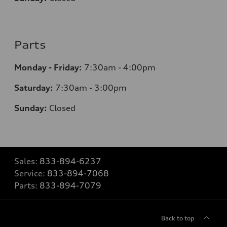
Parts
Monday - Friday:
7:30am - 4:00pm
Saturday:
7:30am - 3:00pm
Sunday:
Closed
Sales:
833-894-6237
Service:
833-894-7068
Parts:
833-894-7079
Back to top