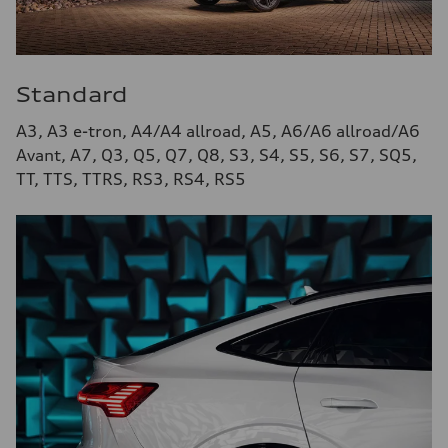
Standard
A3, A3 e-tron, A4/A4 allroad, A5, A6/A6 allroad/A6
Avant, A7, Q3, Q5, Q7, Q8, S3, S4, S5, S6, S7, SQ5,
TT, TTS, TTRS, RS3, RS4, RS5