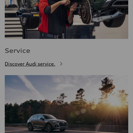
Service
Discover Audi service.