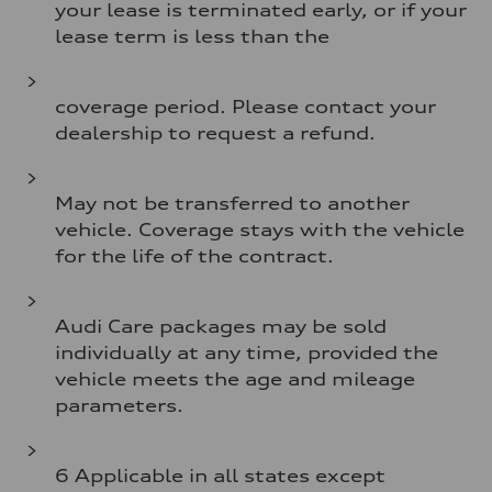
your lease is terminated early, or if your
lease term is less than the
coverage period. Please contact your
dealership to request a refund.
May not be transferred to another
vehicle. Coverage stays with the vehicle
for the life of the contract.
Audi Care packages may be sold
individually at any time, provided the
vehicle meets the age and mileage
parameters.
6 Applicable in all states except