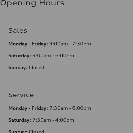
Opening Hours
Sales
Monday - Friday:
9:00am - 7:30pm
Saturday:
9:00am - 6:00pm
Sunday:
Closed
Service
Monday - Friday:
7:30am - 6:00pm
Saturday:
7:30am - 4:00pm
Sunday:
Closed