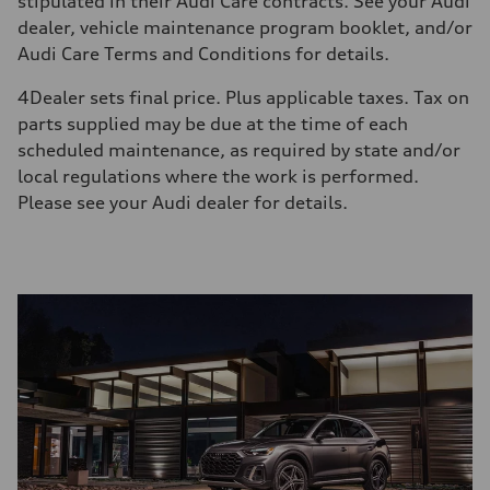
stipulated in their Audi Care contracts. See your Audi
dealer, vehicle maintenance program booklet, and/or
Audi Care Terms and Conditions for details.
4
Dealer sets final price. Plus applicable taxes. Tax on
parts supplied may be due at the time of each
scheduled maintenance, as required by state and/or
local regulations where the work is performed.
Please see your Audi dealer for details.