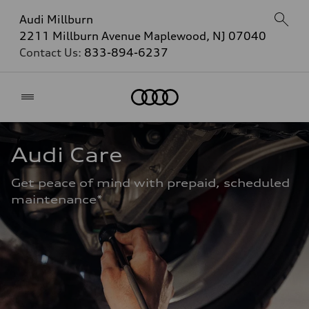
Audi Millburn
2211 Millburn Avenue Maplewood, NJ 07040
Contact Us:
833-894-6237
Home
Audi Care
Get peace of mind with prepaid, scheduled 
maintenance* 