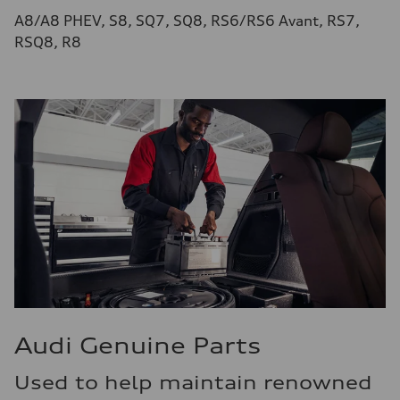
A8/A8 PHEV, S8, SQ7, SQ8, RS6/RS6 Avant, RS7,
RSQ8, R8
Audi Genuine Parts
Used to help maintain renowned