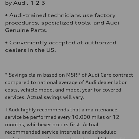
by Audi. 1 2 3
• Audi-trained technicians use factory
procedures, specialized tools, and Audi
Genuine Parts.
• Conveniently accepted at authorized
dealers in the US.
*
Savings claim based on MSRP of Audi Care contract
compared to national average of Audi dealer labor
costs, vehicle model and model year for covered
services. Actual savings will vary.
1
Audi highly recommends that a maintenance
service be performed every 10,000 miles or 12
months, whichever occurs first. Actual
recommended service intervals and scheduled