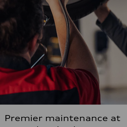
Premier maintenance at