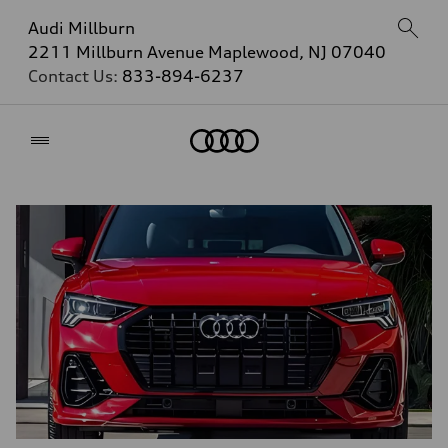
Audi Millburn
2211 Millburn Avenue Maplewood, NJ 07040
Contact Us:
833-894-6237
Home