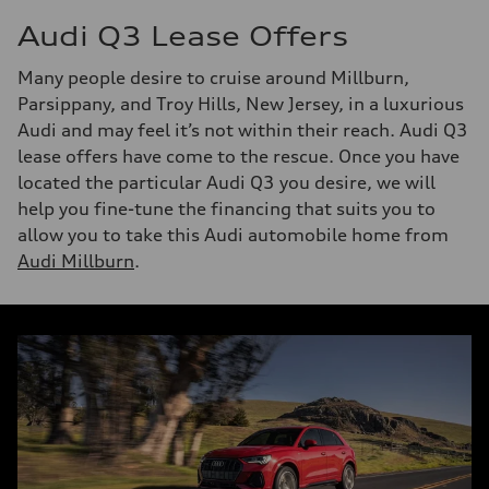
Audi Q3 Lease Offers
Many people desire to cruise around Millburn,
Parsippany, and Troy Hills, New Jersey, in a luxurious
Audi and may feel it’s not within their reach. Audi Q3
lease offers have come to the rescue. Once you have
located the particular Audi Q3 you desire, we will
help you fine-tune the financing that suits you to
allow you to take this Audi automobile home from
Audi Millburn
.