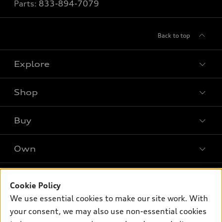
Parts:
833-894-7079
Back to top
Explore
Shop
Models
What is e-tron®
Buy
Offers
SUV Models
New inventory
Own
Electric Models
Contact dealer
Pre-owned inventory
Inside Audi
Trade-in value
Support
Certified pre-owned
myAudi
Cookie Policy
Subscribe to model updates
Leasing
Compare Vehicles
We use essential cookies to make our site work. With
About myAudi
Financing
Contact Us
your consent, we may also use non-essential cookies
Audi Financial Services