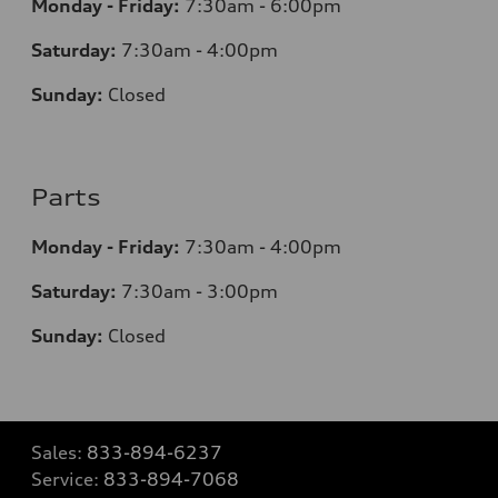
Monday - Friday:
7:30am - 6:00pm
Saturday:
7:30am - 4:00pm
Sunday:
Closed
Parts
Monday - Friday:
7:30am - 4:00pm
Saturday:
7:30am - 3:00pm
Sunday:
Closed
Sales:
833-894-6237
Service:
833-894-7068