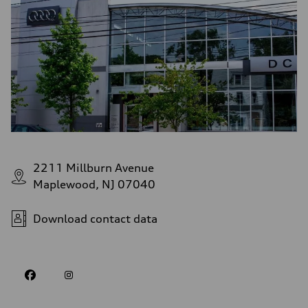
2211 Millburn Avenue
Maplewood, NJ 07040
Download contact data