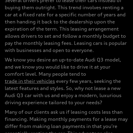
Several drivers prefer to lease their cars instead of
buying them outright. This trend involves renting a
car at a fixed rate for a specific number of years and
then handing it back to the dealership upon the
expiration of the term. This leasing arrangement
allows drivers to set and follow a monthly budget to
pay the monthly leasing fees. Leasing cars is popular
with businesses and open to everyone.
We know you desire an up-to-date Audi Q3 model,
and we know you would like to drive it at your
comfort level. Many people tend to
trade in their vehicles
every few years, seeking the
latest features and styles. So, why not lease a new
Audi Q3 car with us and enjoy a modern, luxurious
driving experience tailored to your needs?
Many of our clients ask us if leasing costs less than
financing. Making monthly payments for a lease may
differ from making loan payments in that you’re