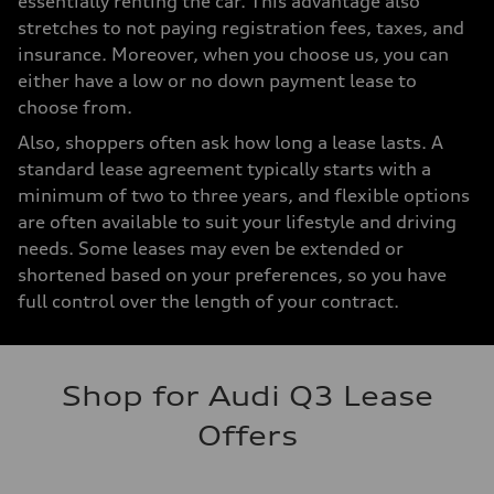
essentially renting the car. This advantage also
stretches to not paying registration fees, taxes, and
insurance. Moreover, when you choose us, you can
either have a low or no down payment lease to
choose from.
Also, shoppers often ask how long a lease lasts. A
standard lease agreement typically starts with a
minimum of two to three years, and flexible options
are often available to suit your lifestyle and driving
needs. Some leases may even be extended or
shortened based on your preferences, so you have
full control over the length of your contract.
Shop for Audi Q3 Lease
Offers