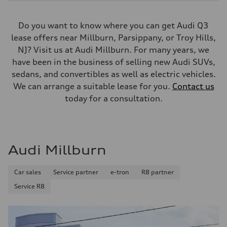
Do you want to know where you can get Audi Q3
lease offers near Millburn, Parsippany, or Troy Hills,
NJ? Visit us at Audi Millburn. For many years, we
have been in the business of selling new Audi SUVs,
sedans, and convertibles as well as electric vehicles.
We can arrange a suitable lease for you.
Contact us
today for a consultation.
Audi Millburn
Car sales
Service partner
e-tron
R8 partner
Service R8