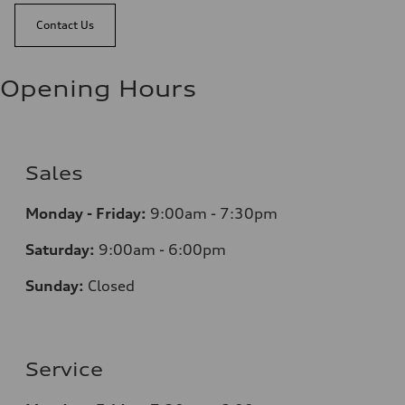
Contact Us
Opening Hours
Sales
Monday - Friday:
9:00am - 7:30pm
Saturday:
9:00am - 6:00pm
Sunday:
Closed
Service