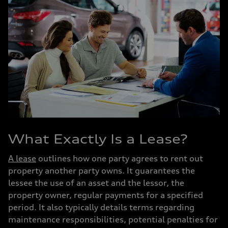
What Exactly Is a Lease?
A lease
outlines how one party agrees to rent out
property another party owns. It guarantees the
lessee the use of an asset and the lessor, the
property owner, regular payments for a specified
period. It also typically details terms regarding
maintenance responsibilities, potential penalties for