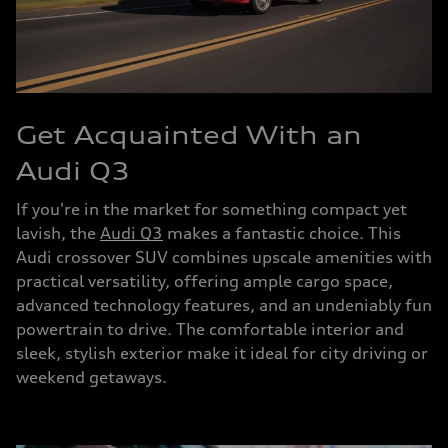
Get Acquainted With an
Audi Q3
If you're in the market for something compact yet
lavish, the
Audi Q3
makes a fantastic choice. This
Audi crossover SUV combines upscale amenities with
practical versatility, offering ample cargo space,
advanced technology features, and an undeniably fun
powertrain to drive. The comfortable interior and
sleek, stylish exterior make it ideal for city driving or
weekend getaways.