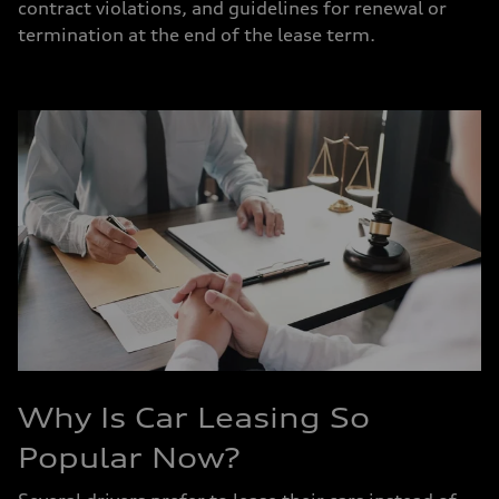
contract violations, and guidelines for renewal or
termination at the end of the lease term.
Why Is Car Leasing So
Popular Now?