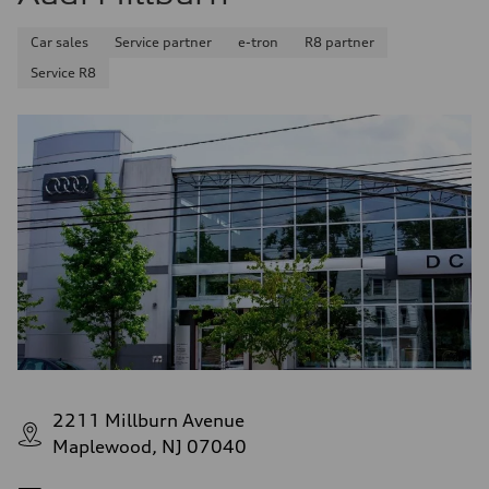
Car sales
Service partner
e-tron
R8 partner
Service R8
2211 Millburn Avenue
Maplewood, NJ 07040