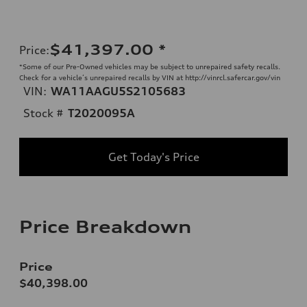
$41,397.00
*
Price
:
*Some of our Pre-Owned vehicles may be subject to unrepaired safety recalls.
Check for a vehicle’s unrepaired recalls by VIN at http://vinrcl.safercar.gov/vin
VIN:
WA11AAGU5S2105683
Stock #
T2020095A
Get Today's Price
Price Breakdown
Price
$40,398.00