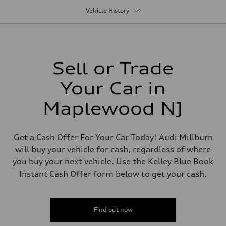
1984/ 82.5 & 92.8 cc/mm
Vehicle History
Max. output
268 HP
Max. torque
295 lb-ft@rpm
Driveline
Transmission
7-speed S tronic
Sell or Trade
Suspension
Front
Your Car in
Five link steel suspension / available adaptive air suspension
Rear
Five link steel suspension / available adaptive air suspension
Maplewood NJ
Brake system
Brake system
—
Steering
Get a Cash Offer For Your Car Today! Audi Millburn
Steering
will buy your vehicle for cash, regardless of where
electromechanical progressive steering with speed-sensitive power as
Weights
you buy your next vehicle. Use the Kelley Blue Book
Unladen weight
Instant Cash Offer form below to get your cash.
—
Gross weight limit
—
Volumes
Luggage compartment
Find out now
—
Fuel tank (approx.)