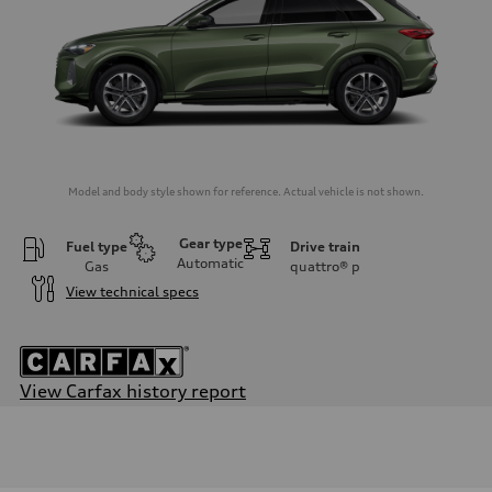
Model and body style shown for reference. Actual vehicle is not shown.
Gear type
Fuel type
Drive train
Automatic
Gas
quattro®
p
View technical specs
View Carfax history report
Engine
Engine type
I-4 DOHC / 16V / Direct Injection / Turbocharged
Performance data
Displacement