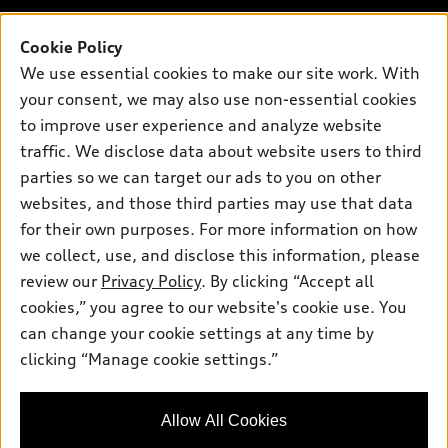
Contact dealer
Pre-owned inventory
Inside Audi
Trade-in value
Support
Cookie Policy
Certified pre-owned
myAudi
Subscribe to model updates
We use essential cookies to make our site work. With
Leasing
Compare Vehicles
About myAudi
your consent, we may also use non-essential cookies
Financing
Contact Us
to improve user experience and analyze website
Audi Financial Services
Apply for financing
traffic. We disclose data about website users to third
About Audi
Audi collection store
parties so we can target our ads to you on other
Newsroom
websites, and those third parties may use that data
Accessories
© 2026 Audi of America. All rights reserved.
Privacy Policy
for their own purposes. For more information on how
Audi connect
Investor Relations
Customer Service
Employment
we collect, use, and disclose this information, please
Lithia4Kids
Lithia Privacy
Roadside Assistance
review our
Privacy Policy
. By clicking “Accept all
Buy, Sell, Service Cars Online
Lithia.com
cookies,” you agree to our website's cookie use. You
can change your cookie settings at any time by
Exploring car financing? Chat
Audi of America takes efforts to ensure the accuracy of
clicking “Manage cookie settings.”
now for easy plans and
information on the general vehicle information pages. Models are
applications!
shown for illustration purposes only and may include features
that are not available on the US model. As errors may occur or
Allow All Cookies
availability may change, please see dealer for complete details
and current model specifications.