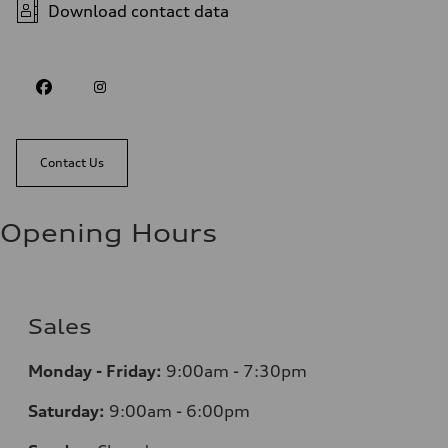
Download contact data
Contact Us
Opening Hours
Sales
Monday - Friday:
9:00am - 7:30pm
Saturday:
9:00am - 6:00pm