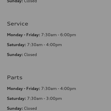
Sunday:
Closed
Service
Monday - Friday:
7:30am - 6:00pm
Saturday:
7:30am - 4:00pm
Sunday:
Closed
Parts
Monday - Friday:
7:30am - 4:00pm
Saturday:
7:30am - 3:00pm
Sunday:
Closed