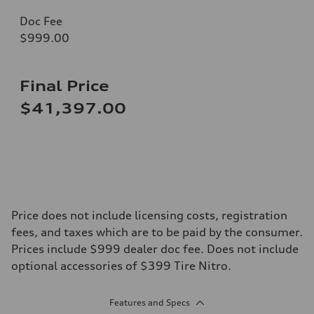
Doc Fee
$999.00
Final Price
$41,397.00
Price does not include licensing costs, registration
fees, and taxes which are to be paid by the consumer.
Prices include $999 dealer doc fee. Does not include
optional accessories of $399 Tire Nitro.
Features and Specs