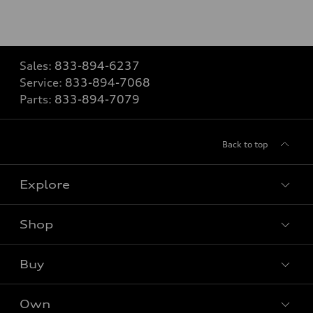
Sales:
833-894-6237
Service:
833-894-7068
Parts:
833-894-7079
Back to top
Explore
Shop
Models
What is e-tron®
Buy
Offers
SUV Models
New inventory
Own
Electric Models