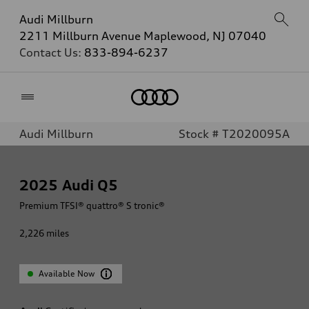
Audi Millburn
2211 Millburn Avenue Maplewood, NJ 07040
Contact Us:
833-894-6237
Home
Audi Millburn
Stock # T2020095A
2025
Audi Q5
Premium TFSI® quattro® S tronic®
2,226
miles
Available Now