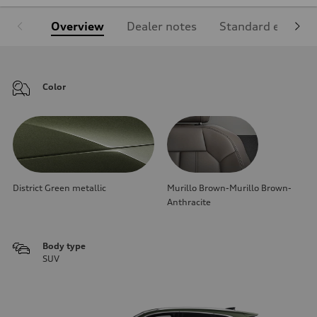
Overview
Dealer notes
Standard equipm
Color
District Green metallic
Murillo Brown-Murillo Brown-
Anthracite
Body type
SUV