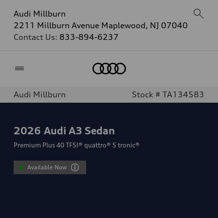
Audi Millburn
2211 Millburn Avenue Maplewood, NJ 07040
Contact Us:
833-894-6237
Home
Audi Millburn
Stock # TA134583
2026
Audi A3 Sedan
Premium Plus 40 TFSI® quattro® S tronic®
Available Now