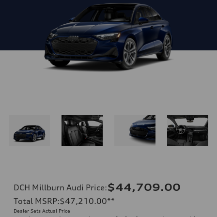
$44,709.00
DCH Millburn Audi Price
:
Total MSRP
:
$47,210.00
**
Dealer Sets Actual Price