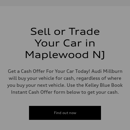
Performance data
Displacement
1984 / 82.5 x 92.8 cc/mm
Max. output
201 HP
Max. torque
236 lb-ft@rpm
Sell or Trade
Driveline
Transmission
Your Car in
Seven-speed S tronic dual-clutch automatic
Suspension
Front
Maplewood NJ
McPherson strut
Rear
Four-link independent
Brake system
Get a Cash Offer For Your Car Today! Audi Millburn
Brake system
will buy your vehicle for cash, regardless of where
Electromechanical
Steering
you buy your next vehicle. Use the Kelley Blue Book
Steering
Instant Cash Offer form below to get your cash.
Electromechanical steering with speed-dependent power assist
Weights
Unladen weight
—
Gross weight limit
Find out now
—
Volumes
Luggage compartment