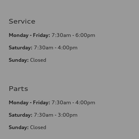
Service
Monday - Friday:
7:30am - 6:00pm
Saturday:
7:30am - 4:00pm
Sunday:
Closed
Parts
Monday - Friday:
7:30am - 4:00pm
Saturday:
7:30am - 3:00pm
Sunday:
Closed