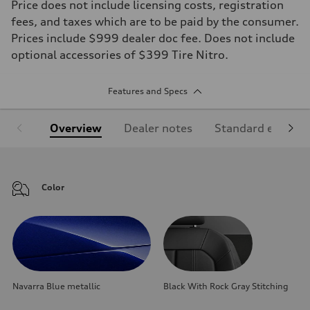
Price does not include licensing costs, registration
fees, and taxes which are to be paid by the consumer.
Prices include $999 dealer doc fee. Does not include
optional accessories of $399 Tire Nitro.
Features and Specs
Overview
Dealer notes
Standard equipm
Color
Navarra Blue metallic
Black With Rock Gray Stitching