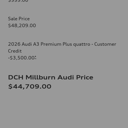
Sale Price
$48,209.00
2026 Audi A3 Premium Plus quattro - Customer
Credit
-$3,500.00
*
DCH Millburn Audi Price
$44,709.00