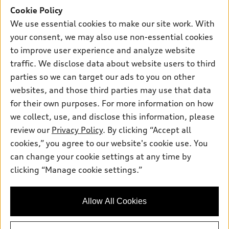
Inside Audi
Trade-in value
Support
Cookie Policy
Certified pre-owned
myAudi
Subscribe to model updates
We use essential cookies to make our site work. With
Leasing
Compare Vehicles
About myAudi
your consent, we may also use non-essential cookies
Financing
Contact Us
to improve user experience and analyze website
Audi Financial Services
Apply for financing
traffic. We disclose data about website users to third
About Audi
Audi collection store
parties so we can target our ads to you on other
Newsroom
websites, and those third parties may use that data
Accessories
© 2026 Audi of America. All rights reserved.
Privacy Policy
for their own purposes. For more information on how
Audi connect
Investor Relations
Customer Service
Employment
we collect, use, and disclose this information, please
Lithia4Kids
Lithia Privacy
Roadside Assistance
review our
Privacy Policy
. By clicking “Accept all
Buy, Sell, Service Cars Online
Lithia.com
cookies,” you agree to our website's cookie use. You
can change your cookie settings at any time by
Audi of America takes efforts to ensure the accuracy of
clicking “Manage cookie settings.”
Finding the perfect vehicle? Chat
information on the general vehicle information pages. Models are
now for expert guidance!
shown for illustration purposes only and may include features
that are not available on the US model. As errors may occur or
Allow All Cookies
availability may change, please see dealer for complete details
and current model specifications.