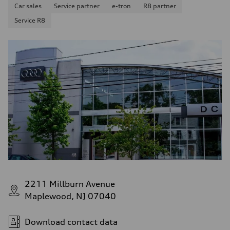
Car sales
Service partner
e-tron
R8 partner
Service R8
2211 Millburn Avenue
Maplewood, NJ 07040
Download contact data