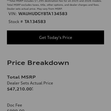
**
Total MSRP includes $1,295 destination fee for all 2025 and 2026 models.
Total MSRP excludes taxes, title, other options, and dealer charges and fees.
Dealer sets actual price. May vary from MSRP.
VIN:
WAUHUDGY8TA134583
Stock #
TA134583
Get Today's Price
Price Breakdown
Total MSRP
Dealer Sets Actual Price
$47,210.00
*
Doc Fee
$999.00