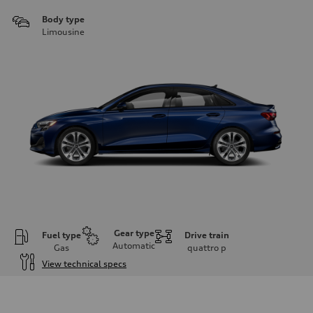
Body type
Limousine
Gear type
Fuel type
Drive train
Automatic
Gas
quattro
p
View technical specs
Engine
Engine type
Inline 4-cylinder