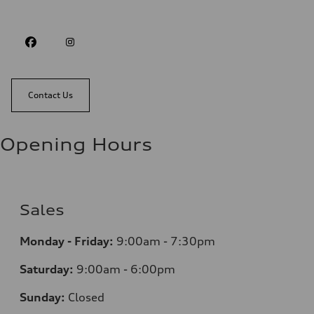
Contact Us
Opening Hours
Sales
Monday - Friday:
9:00am - 7:30pm
Saturday:
9:00am - 6:00pm
Sunday:
Closed