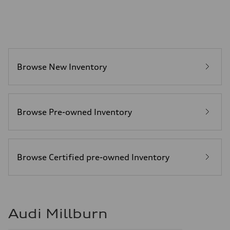
—
Fuel tank (approx.)
14.5 gal
Performance data
Top speed
130 mph
Acceleration 0-100 km/h
6.0 seconds
Browse New Inventory
Fuel consumption
Fuel
Premium
Fuel consumption - city
24 mpg mpg
Fuel consumption - highway
Browse Pre-owned Inventory
34 mpg mpg
Fuel consumption - combined
28 mpg mpg
Browse Certified pre-owned Inventory
Audi Millburn