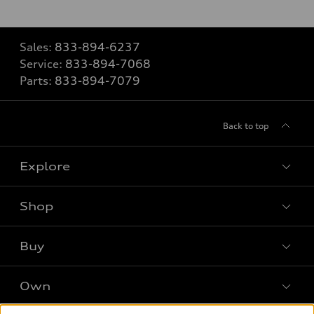
Sales:
833-894-6237
Service:
833-894-7068
Parts:
833-894-7079
Back to top
Explore
Shop
Models
What is e-tron®
Buy
Offers
SUV Models
New inventory
Own
Electric Models
Contact dealer
Pre-owned inventory