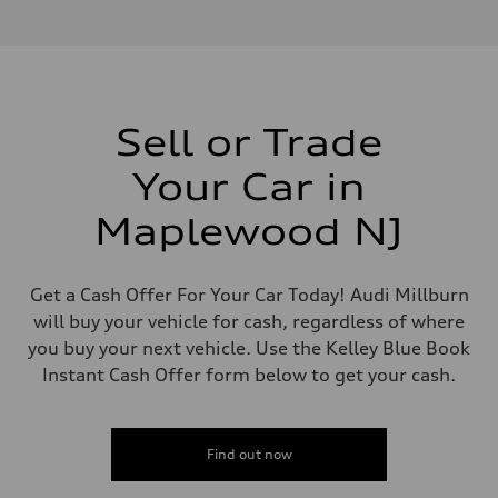
V6 / 24V / Direct Injection / Turbocharged / Audi Valvelift System
Performance data
Displacement
2995 cc/mm
Max. output
362 hp HP
Max. torque
406 lb-ft@rpm
Sell or Trade
Driveline
Transmission
Your Car in
—
Suspension
Front
Maplewood NJ
Five-link front axle
Rear
Five-link rear axle
Brake system
Get a Cash Offer For Your Car Today! Audi Millburn
Brake system
will buy your vehicle for cash, regardless of where
—
Steering
you buy your next vehicle. Use the Kelley Blue Book
Steering
Instant Cash Offer form below to get your cash.
—
Weights
Unladen weight
—
Gross weight limit
Find out now
—
Volumes