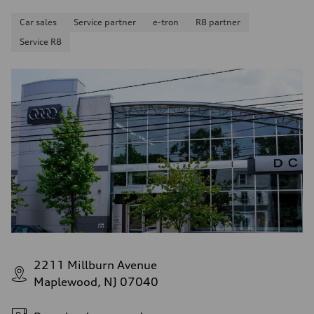
Car sales
Service partner
e-tron
R8 partner
Service R8
2211 Millburn Avenue
Maplewood, NJ 07040