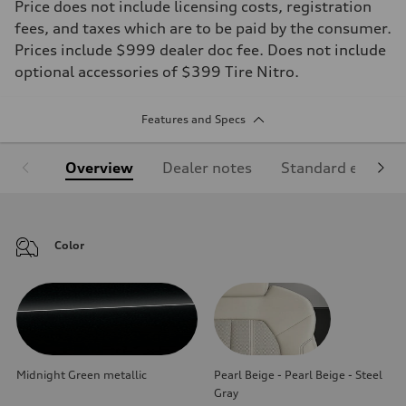
Price does not include licensing costs, registration
fees, and taxes which are to be paid by the consumer.
Prices include $999 dealer doc fee. Does not include
optional accessories of $399 Tire Nitro.
Features and Specs
Overview
Dealer notes
Standard equipm
Color
Midnight Green metallic
Pearl Beige - Pearl Beige - Steel
Gray