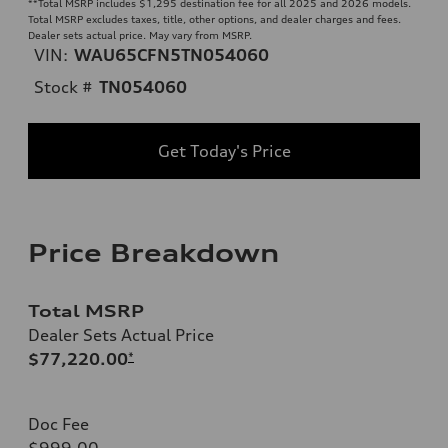
**
Total MSRP includes $1,295 destination fee for all 2025 and 2026 models.
Total MSRP excludes taxes, title, other options, and dealer charges and fees.
Dealer sets actual price. May vary from MSRP.
VIN:
WAU65CFN5TN054060
Stock #
TN054060
Get Today's Price
Price Breakdown
Total MSRP
Dealer Sets Actual Price
$77,220.00
*
Doc Fee
$999.00