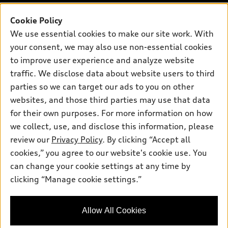
Pre-owned inventory
Inside Audi
Trade-in value
Support
Cookie Policy
Certified pre-owned
myAudi
Subscribe to model updates
We use essential cookies to make our site work. With
Leasing
Compare Vehicles
About myAudi
your consent, we may also use non-essential cookies
Financing
Contact Us
to improve user experience and analyze website
Audi Financial Services
Apply for financing
traffic. We disclose data about website users to third
About Audi
Audi collection store
parties so we can target our ads to you on other
Newsroom
websites, and those third parties may use that data
Accessories
© 2026 Audi of America. All rights reserved.
Privacy Policy
for their own purposes. For more information on how
Audi connect
Investor Relations
Customer Service
Employment
we collect, use, and disclose this information, please
Lithia4Kids
Lithia Privacy
Roadside Assistance
review our
Privacy Policy
. By clicking “Accept all
Buy, Sell, Service Cars Online
Lithia.com
cookies,” you agree to our website's cookie use. You
can change your cookie settings at any time by
Audi of America takes efforts to ensure the accuracy of
clicking “Manage cookie settings.”
Finding the perfect vehicle? Chat
information on the general vehicle information pages. Models are
now for expert guidance!
shown for illustration purposes only and may include features
that are not available on the US model. As errors may occur or
Allow All Cookies
availability may change, please see dealer for complete details
and current model specifications.