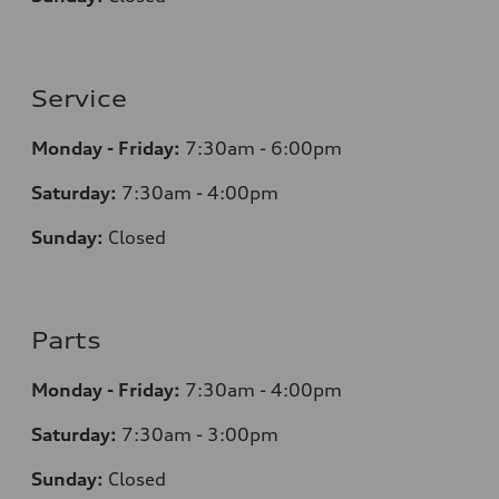
Service
Monday - Friday:
7:30am - 6:00pm
Saturday:
7:30am - 4:00pm
Sunday:
Closed
Parts
Monday - Friday:
7:30am - 4:00pm
Saturday:
7:30am - 3:00pm
Sunday:
Closed