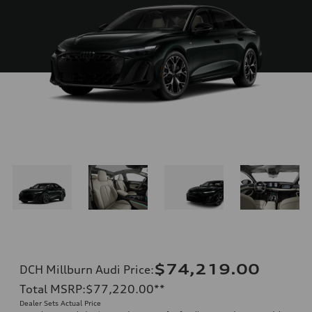
$74,219.00
DCH Millburn Audi Price
:
Total MSRP
:
$77,220.00
**
Dealer Sets Actual Price