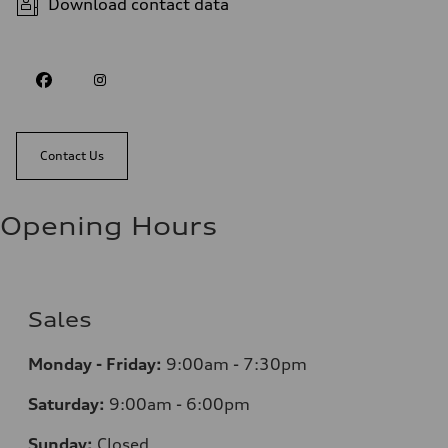
Download contact data
Contact Us
Opening Hours
Sales
Monday - Friday:
9:00am - 7:30pm
Saturday:
9:00am - 6:00pm
Sunday:
Closed