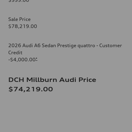
Sale Price
$78,219.00
2026 Audi A6 Sedan Prestige quattro - Customer
Credit
-$4,000.00
*
DCH Millburn Audi Price
$74,219.00