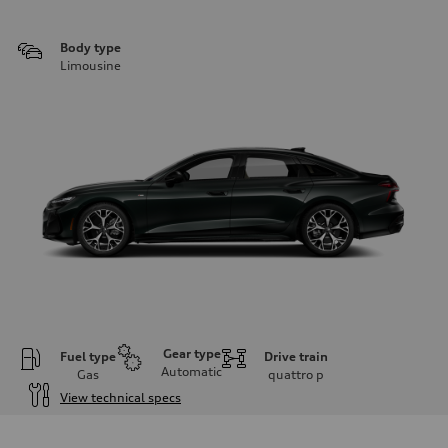
Body type
Limousine
Gear type
Fuel type
Drive train
Automatic
Gas
quattro
p
View technical specs
Engine
Engine type