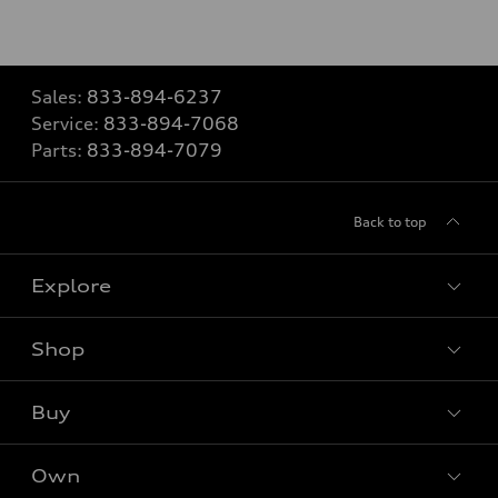
Sales:
833-894-6237
Service:
833-894-7068
Parts:
833-894-7079
Back to top
Explore
Shop
Models
What is e-tron®
Buy
Offers
SUV Models
New inventory
Own
Electric Models
Contact dealer