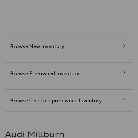
Luggage compartment
—
Fuel tank (approx.)
14.8 gal
Performance data
Top speed
130 mph
Acceleration 0-100 km/h
4.5 seconds
Browse New Inventory
Fuel consumption
Fuel
Plus/Premium
Fuel consumption - city
—
Fuel consumption - highway
Browse Pre-owned Inventory
—
Fuel consumption - combined
—
Browse Certified pre-owned Inventory
Audi Millburn