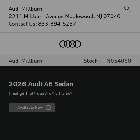
Audi Millburn
2211 Millburn Avenue Maplewood, NJ 07040
Contact Us:
833-894-6237
Home
Audi Millburn
Stock # TN054060
2026
Audi A6 Sedan
Prestige TFSI® quattro® S tronic®
Available Now