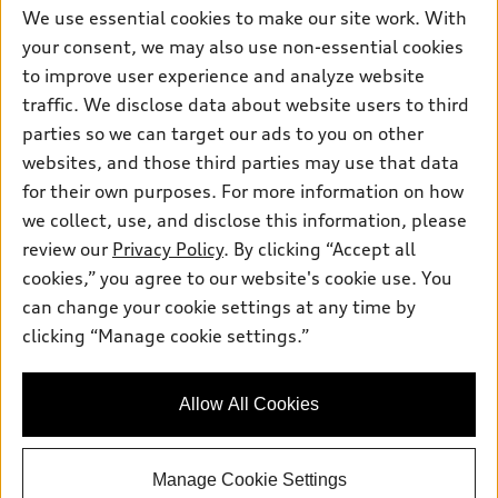
myAudi
Subscribe to model updates
We use essential cookies to make our site work. With
Leasing
Compare Vehicles
About myAudi
your consent, we may also use non-essential cookies
Financing
Contact Us
to improve user experience and analyze website
Audi Financial Services
Apply for financing
traffic. We disclose data about website users to third
About Audi
Audi collection store
parties so we can target our ads to you on other
Newsroom
websites, and those third parties may use that data
Accessories
© 2026 Audi of America. All rights reserved.
Privacy Policy
for their own purposes. For more information on how
Audi connect
Investor Relations
Customer Service
Employment
we collect, use, and disclose this information, please
Lithia4Kids
Lithia Privacy
Roadside Assistance
review our
Privacy Policy
. By clicking “Accept all
Buy, Sell, Service Cars Online
Lithia.com
cookies,” you agree to our website's cookie use. You
can change your cookie settings at any time by
Audi of America takes efforts to ensure the accuracy of
clicking “Manage cookie settings.”
Questions about our cars? Let’s
information on the general vehicle information pages. Models are
chat for all the info you need!
shown for illustration purposes only and may include features
that are not available on the US model. As errors may occur or
Allow All Cookies
availability may change, please see dealer for complete details
and current model specifications.
Manage Cookie Settings