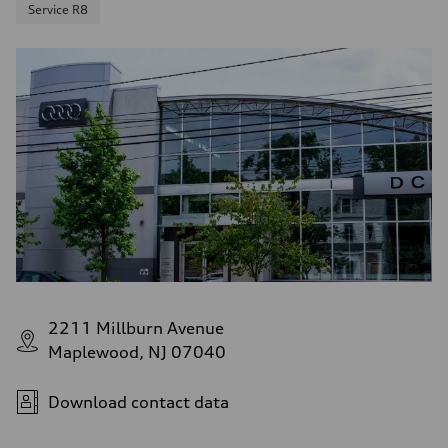
Service R8
2211 Millburn Avenue
Maplewood, NJ 07040
Download contact data