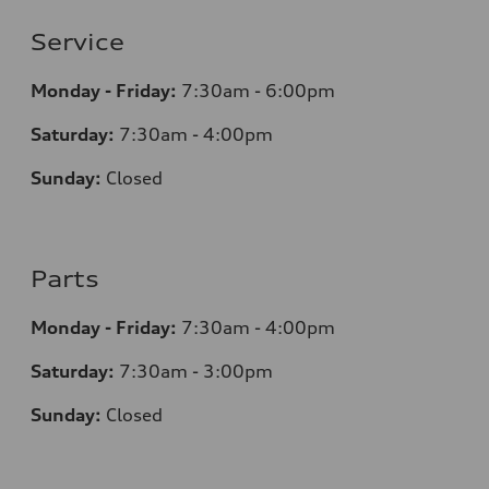
Service
Monday - Friday:
7:30am - 6:00pm
Saturday:
7:30am - 4:00pm
Sunday:
Closed
Parts
Monday - Friday:
7:30am - 4:00pm
Saturday:
7:30am - 3:00pm
Sunday:
Closed