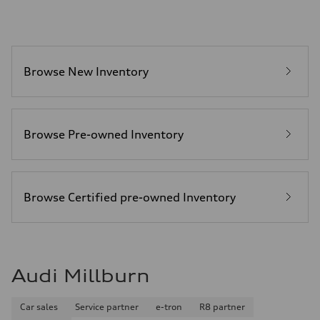
Acceleration 0-100 km/h
—
Fuel consumption
Fuel
—
Fuel consumption - city
Browse New Inventory
—
Fuel consumption - highway
—
Fuel consumption - combined
—
Browse Pre-owned Inventory
Browse Certified pre-owned Inventory
Audi Millburn
Car sales
Service partner
e-tron
R8 partner