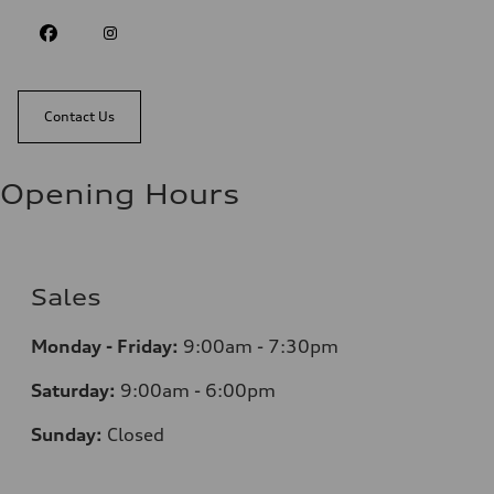
Contact Us
Opening Hours
Sales
Monday - Friday:
9:00am - 7:30pm
Saturday:
9:00am - 6:00pm
Sunday:
Closed