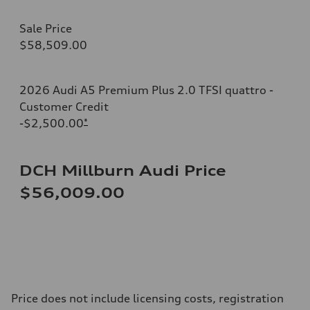
Sale Price
$58,509.00
2026 Audi A5 Premium Plus 2.0 TFSI quattro -
Customer Credit
-$2,500.00
*
DCH Millburn Audi Price
$56,009.00
Price does not include licensing costs, registration