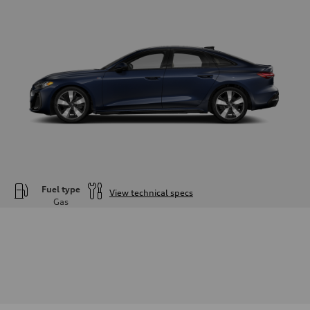
Fuel type
View technical specs
Gas
Engine
Engine type
—
Performance data
Displacement
1984
Max. output
—
Max. torque