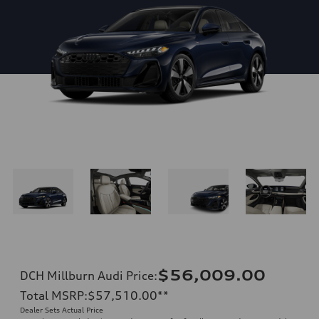
$56,009.00
DCH Millburn Audi Price
:
Total MSRP
:
$57,510.00
**
Dealer Sets Actual Price