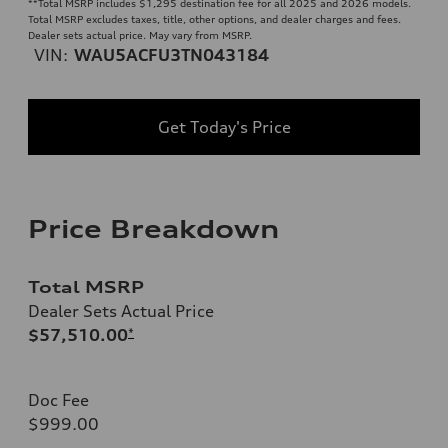
**
Total MSRP includes $1,295 destination fee for all 2025 and 2026 models.
Total MSRP excludes taxes, title, other options, and dealer charges and fees.
Dealer sets actual price. May vary from MSRP.
VIN:
WAU5ACFU3TN043184
Get Today's Price
Price Breakdown
Total MSRP
Dealer Sets Actual Price
$57,510.00
*
Doc Fee
$999.00