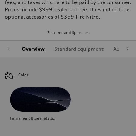
fees, and taxes which are to be paid by the consumer.
Prices include $999 dealer doc fee. Does not include
optional accessories of $399 Tire Nitro.
Features and Specs
Overview
Standard equipment
Audi Sign
Color
Firmament Blue metallic