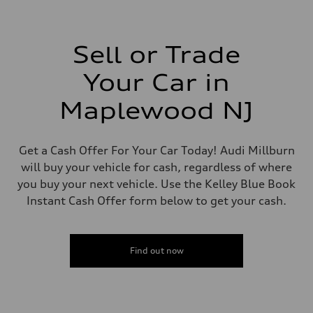
—
Driveline
Transmission
—
Suspension
Sell or Trade
Front
—
Your Car in
Rear
—
Brake system
Maplewood NJ
Brake system
—
Steering
Steering
Get a Cash Offer For Your Car Today! Audi Millburn
—
will buy your vehicle for cash, regardless of where
Weights
Unladen weight
you buy your next vehicle. Use the Kelley Blue Book
—
Instant Cash Offer form below to get your cash.
Gross weight limit
—
Volumes
Luggage compartment
—
Find out now
Fuel tank (approx.)
—
Performance data
Top speed
—