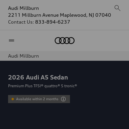
Audi Millburn
2211 Millburn Avenue Maplewood, NJ 07040
Contact Us:
833-894-6237
Home
Audi Millburn
2026
Audi A5 Sedan
Premium Plus TFSI® quattro® S tronic®
Available within 2 months