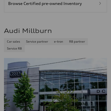
Browse Certified pre-owned Inventory
Audi Millburn
Car sales
Service partner
e-tron
R8 partner
Service R8