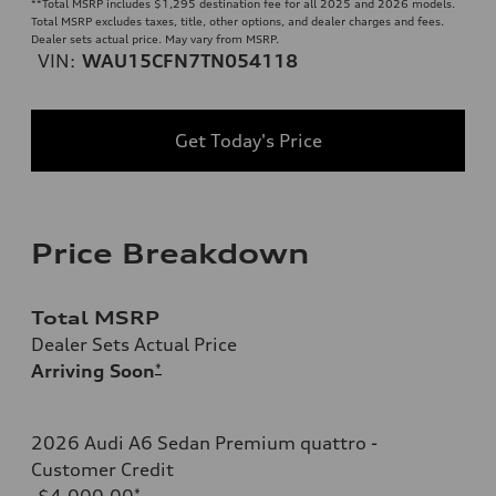
**
Total MSRP includes $1,295 destination fee for all 2025 and 2026 models.
Total MSRP excludes taxes, title, other options, and dealer charges and fees.
Dealer sets actual price. May vary from MSRP.
VIN:
WAU15CFN7TN054118
Get Today's Price
Price Breakdown
Total MSRP
Dealer Sets Actual Price
Arriving Soon
*
2026 Audi A6 Sedan Premium quattro -
Customer Credit
-$4,000.00
*