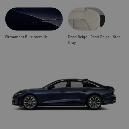
Firmament Blue metallic
Pearl Beige - Pearl Beige - Steel
Gray