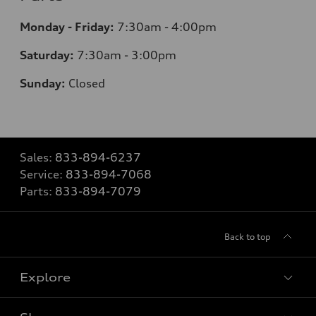
Monday - Friday:
7:30am - 4:00pm
Saturday:
7:30am - 3:00pm
Sunday:
Closed
Sales:
833-894-6237
Service:
833-894-7068
Parts:
833-894-7079
Back to top
Explore