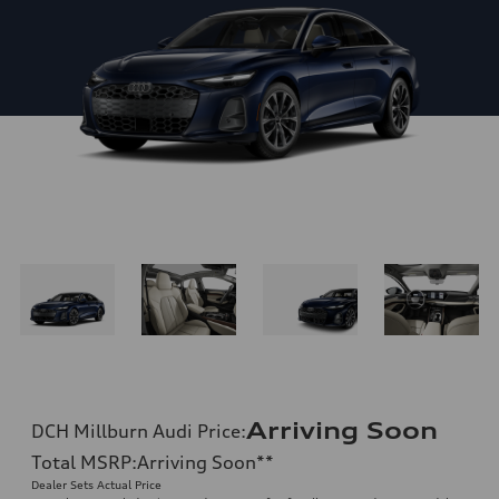
Arriving Soon
DCH Millburn Audi Price
:
Total MSRP
:
Arriving Soon
**
Dealer Sets Actual Price