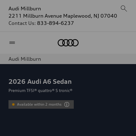
Audi Millburn
2211 Millburn Avenue Maplewood, NJ 07040
Contact Us:
833-894-6237
Home
Audi Millburn
2026
Audi A6 Sedan
Premium TFSI® quattro® S tronic®
Available within 2 months