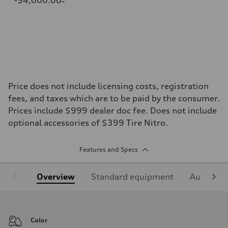
Price does not include licensing costs, registration
fees, and taxes which are to be paid by the consumer.
Prices include $999 dealer doc fee. Does not include
optional accessories of $399 Tire Nitro.
Features and Specs
Overview
Standard equipment
Audi Sign
Color