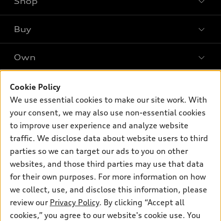
Shop
Models
What is e-tron®
Buy
Offers
SUV Models
New inventory
Own
Electric Models
Contact dealer
Pre-owned inventory
Inside Audi
Trade-in value
Support
Cookie Policy
Certified pre-owned
myAudi
Subscribe to model updates
We use essential cookies to make our site work. With
Leasing
Compare Vehicles
About myAudi
your consent, we may also use non-essential cookies
Financing
Contact Us
to improve user experience and analyze website
Audi Financial Services
Apply for financing
traffic. We disclose data about website users to third
About Audi
Audi collection store
parties so we can target our ads to you on other
Newsroom
websites, and those third parties may use that data
Accessories
© 2026 Audi of America. All rights reserved.
Privacy Policy
for their own purposes. For more information on how
Audi connect
Investor Relations
Customer Service
Employment
we collect, use, and disclose this information, please
Lithia4Kids
Lithia Privacy
Roadside Assistance
review our
Privacy Policy
. By clicking “Accept all
Buy, Sell, Service Cars Online
Lithia.com
cookies,” you agree to our website's cookie use. You