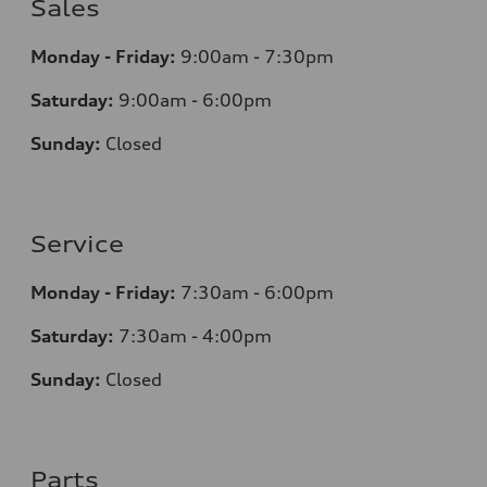
Sales
Monday - Friday:
9:00am - 7:30pm
Saturday:
9:00am - 6:00pm
Sunday:
Closed
Service
Monday - Friday:
7:30am - 6:00pm
Saturday:
7:30am - 4:00pm
Sunday:
Closed
Parts