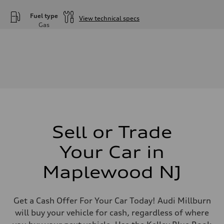
Fuel type
View technical specs
Gas
Engine
Engine type
—
Performance data
Displacement
2995
Max. output
—
Max. torque
—
Driveline
Transmission
Sell or Trade
—
Suspension
Front
Your Car in
—
Rear
Maplewood NJ
—
Brake system
Brake system
—
Get a Cash Offer For Your Car Today! Audi Millburn
Steering
Steering
will buy your vehicle for cash, regardless of where
—