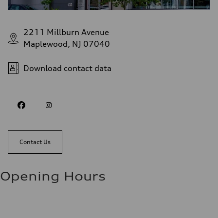
2211 Millburn Avenue
Maplewood, NJ 07040
Download contact data
Contact Us
Opening Hours