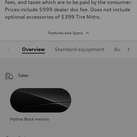
fees, and taxes which are to be paid by the consumer.
Prices include $999 dealer doc fee. Does not include
optional accessories of $399 Tire Nitro.
Features and Specs
Overview
Standard equipment
Audi Sign
Color
Mythos Black metallic