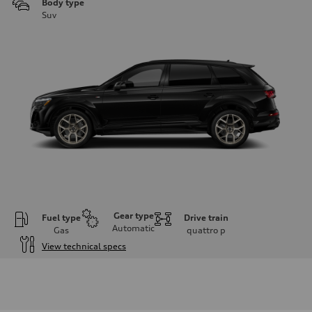
Body type
Suv
Gear type
Fuel type
Drive train
Automatic
Gas
quattro
p
View technical specs
Engine
Engine type
3.0-liter six-cylinder
Performance data
Displacement