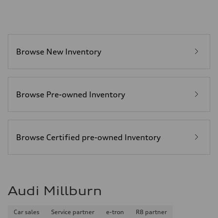
22.5 gal
Performance data
Top speed
130 mph
Acceleration 0-100 km/h
5.5 seconds
Browse New Inventory
Fuel consumption
Fuel
Premium
Fuel consumption - city
—
Fuel consumption - highway
Browse Pre-owned Inventory
—
Fuel consumption - combined
—
Browse Certified pre-owned Inventory
Audi Millburn
Car sales
Service partner
e-tron
R8 partner