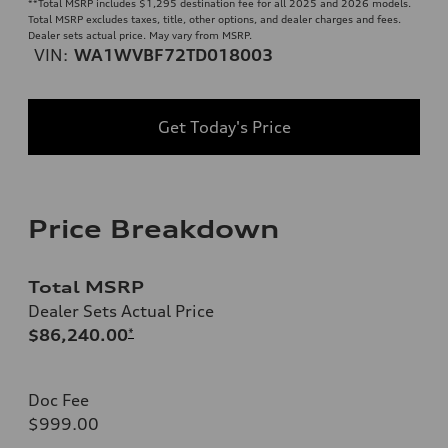
**
Total MSRP includes $1,295 destination fee for all 2025 and 2026 models.
Total MSRP excludes taxes, title, other options, and dealer charges and fees.
Dealer sets actual price. May vary from MSRP.
VIN:
WA1WVBF72TD018003
Get Today's Price
Price Breakdown
Total MSRP
Dealer Sets Actual Price
$86,240.00
*
Doc Fee
$999.00