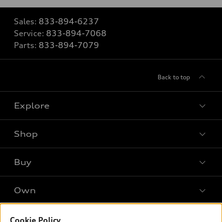
Sales:
833-894-6237
Service:
833-894-7068
Parts:
833-894-7079
Back to top
Explore
Shop
Models
What is e-tron®
Buy
Offers
SUV Models
New inventory
Own
Electric Models
Contact dealer
Pre-owned inventory
Inside Audi
Trade-in value
Support
Cookie Policy