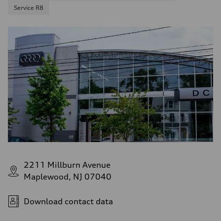
Service R8
2211 Millburn Avenue
Maplewood, NJ 07040
Download contact data