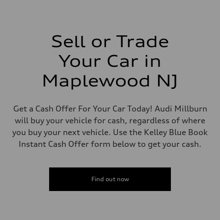
2,995/84.5 x 89.0 cc/mm
Max. output
335 HP
Max. torque
369 lb-ft@rpm
Sell or Trade
Driveline
Transmission
Your Car in
Eight-speed Tiptronic® automatic transmission
Suspension
Front
Maplewood NJ
Five-link independent
Rear
Five-link independent
Brake system
Get a Cash Offer For Your Car Today! Audi Millburn
Brake system
will buy your vehicle for cash, regardless of where
Electromechanical
Steering
you buy your next vehicle. Use the Kelley Blue Book
Steering
Instant Cash Offer form below to get your cash.
Electromechanical steering with speed-sensitive power assist
Weights
Unladen weight
—
Gross weight limit
Find out now
—
Volumes
Luggage compartment
—
Fuel tank (approx.)