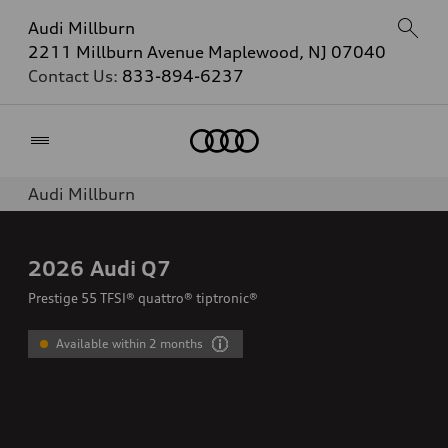
Audi Millburn
2211 Millburn Avenue Maplewood, NJ 07040
Contact Us:
833-894-6237
Home
Audi Millburn
2026
Audi Q7
Prestige 55 TFSI® quattro® tiptronic®
Available within 2 months