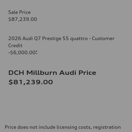
Sale Price
$87,239.00
2026 Audi Q7 Prestige 55 quattro - Customer
Credit
-$6,000.00
*
DCH Millburn Audi Price
$81,239.00
Price does not include licensing costs, registration