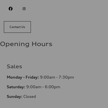
Contact Us
Opening Hours
Sales
Monday - Friday:
9:00am - 7:30pm
Saturday:
9:00am - 6:00pm
Sunday:
Closed