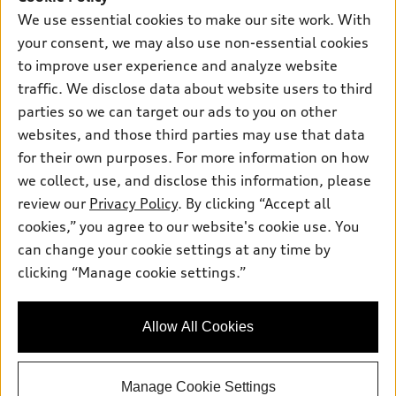
Certified pre-owned
myAudi
Subscribe to model updates
We use essential cookies to make our site work. With
Leasing
Compare Vehicles
About myAudi
your consent, we may also use non-essential cookies
Financing
Contact Us
to improve user experience and analyze website
Audi Financial Services
Apply for financing
traffic. We disclose data about website users to third
About Audi
Audi collection store
parties so we can target our ads to you on other
Newsroom
websites, and those third parties may use that data
Accessories
© 2026 Audi of America. All rights reserved.
Privacy Policy
for their own purposes. For more information on how
Audi connect
Investor Relations
Customer Service
Employment
we collect, use, and disclose this information, please
Lithia4Kids
Lithia Privacy
Roadside Assistance
review our
Privacy Policy
. By clicking “Accept all
Buy, Sell, Service Cars Online
Lithia.com
cookies,” you agree to our website's cookie use. You
can change your cookie settings at any time by
Audi of America takes efforts to ensure the accuracy of
clicking “Manage cookie settings.”
Looking for the best car deals?
information on the general vehicle information pages. Models are
Chat now for exclusive offers!
shown for illustration purposes only and may include features
that are not available on the US model. As errors may occur or
Allow All Cookies
availability may change, please see dealer for complete details
and current model specifications.
Manage Cookie Settings