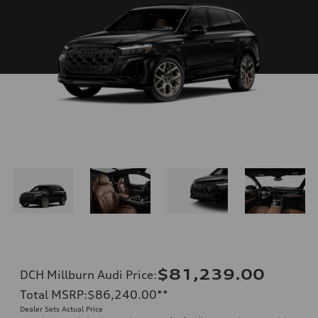
$81,239.00
DCH Millburn Audi Price
:
Total MSRP
:
$86,240.00
**
Dealer Sets Actual Price