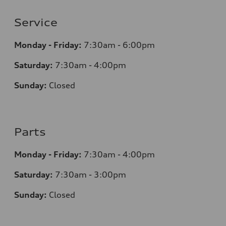
Service
Monday - Friday:
7:30am - 6:00pm
Saturday:
7:30am - 4:00pm
Sunday:
Closed
Parts
Monday - Friday:
7:30am - 4:00pm
Saturday:
7:30am - 3:00pm
Sunday:
Closed