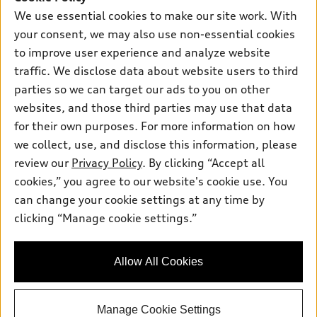
Certified pre-owned
myAudi
Subscribe to model updates
We use essential cookies to make our site work. With
Leasing
Compare Vehicles
About myAudi
your consent, we may also use non-essential cookies
Financing
Contact Us
to improve user experience and analyze website
Audi Financial Services
Apply for financing
traffic. We disclose data about website users to third
About Audi
Audi collection store
parties so we can target our ads to you on other
Newsroom
websites, and those third parties may use that data
Accessories
© 2026 Audi of America. All rights reserved.
Privacy Policy
for their own purposes. For more information on how
Audi connect
Investor Relations
Customer Service
Employment
we collect, use, and disclose this information, please
Lithia4Kids
Lithia Privacy
Roadside Assistance
review our
Privacy Policy
. By clicking “Accept all
Buy, Sell, Service Cars Online
Lithia.com
cookies,” you agree to our website's cookie use. You
can change your cookie settings at any time by
Audi of America takes efforts to ensure the accuracy of
clicking “Manage cookie settings.”
Dream car within reach! Ask
information on the general vehicle information pages. Models are
about our financing options!
shown for illustration purposes only and may include features
that are not available on the US model. As errors may occur or
Allow All Cookies
availability may change, please see dealer for complete details
and current model specifications.
Manage Cookie Settings