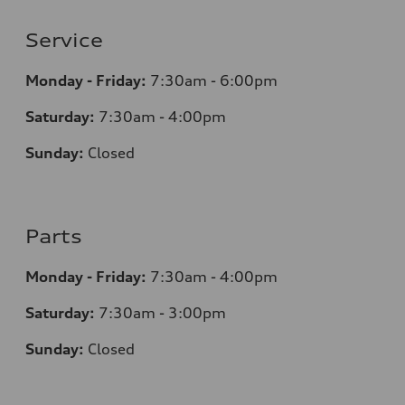
Service
Monday - Friday:
7:30am - 6:00pm
Saturday:
7:30am - 4:00pm
Sunday:
Closed
Parts
Monday - Friday:
7:30am - 4:00pm
Saturday:
7:30am - 3:00pm
Sunday:
Closed