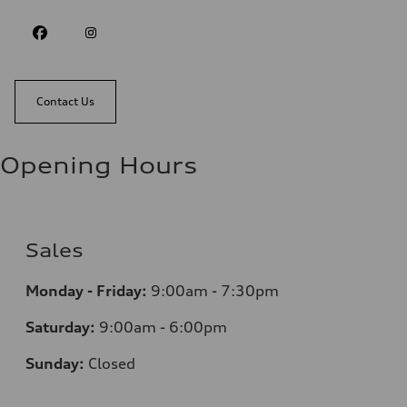
Contact Us
Opening Hours
Sales
Monday - Friday:
9:00am - 7:30pm
Saturday:
9:00am - 6:00pm
Sunday:
Closed