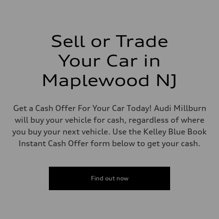
1,984/82.5 x 92.8 cc/mm
Max. output
261 HP
Max. torque
273 lb-ft@rpm
Sell or Trade
Driveline
Transmission
Your Car in
Eight-speed Tiptronic® automatic transmission
Suspension
Front
Maplewood NJ
Five-link independent
Rear
Five-link independent
Brake system
Get a Cash Offer For Your Car Today! Audi Millburn
Brake system
will buy your vehicle for cash, regardless of where
Electromechanical
Steering
you buy your next vehicle. Use the Kelley Blue Book
Steering
Instant Cash Offer form below to get your cash.
Electromechanical steering with speed-sensitive power assist
Weights
Unladen weight
—
Gross weight limit
Find out now
—
Volumes
Luggage compartment
—
Fuel tank (approx.)