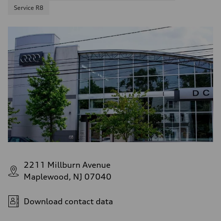
Service R8
2211 Millburn Avenue
Maplewood, NJ 07040
Download contact data