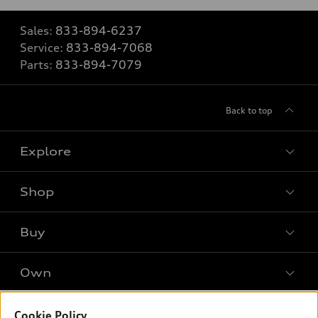
Sales:
833-894-6237
Service:
833-894-7068
Parts:
833-894-7079
Back to top
Explore
Shop
Models
What is e-tron®
Buy
Offers
SUV Models
New inventory
Own
Electric Models
Contact dealer
Pre-owned inventory
Inside Audi
Trade-in value
Support
Cookie Policy