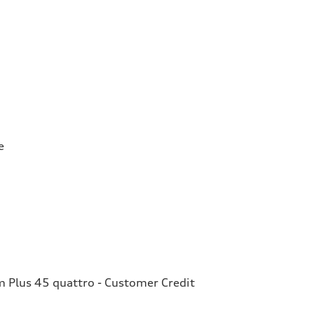
e
Plus 45 quattro - Customer Credit