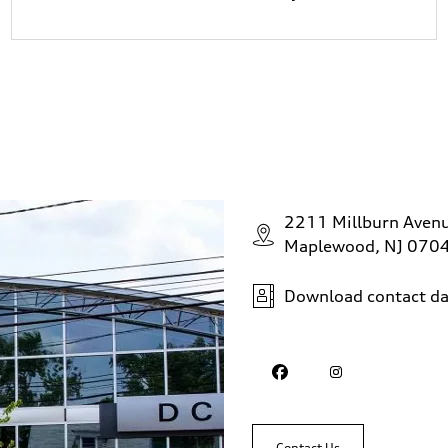
2211 Millburn Aven
Maplewood, NJ 070
Download contact da
Contact Us