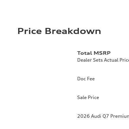
Price Breakdown
Total MSRP
Dealer Sets Actual Pric
Doc Fee
Sale Price
2026 Audi Q7 Premium 