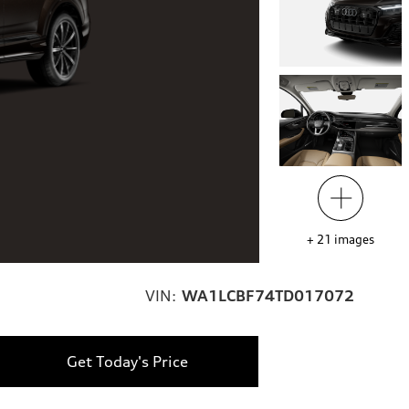
+
21
images
VIN:
WA1LCBF74TD017072
Get Today's Price