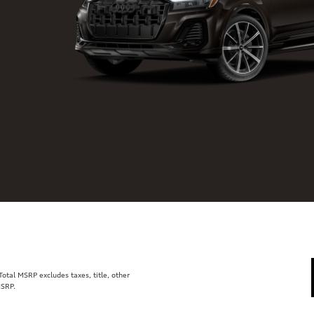
tal MSRP excludes taxes, title, other
MSRP.