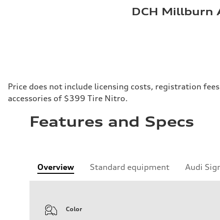
DCH Millburn 
Price does not include licensing costs, registration fe
accessories of $399 Tire Nitro.
Features and Specs
Overview
Standard equipment
Audi Sig
Color