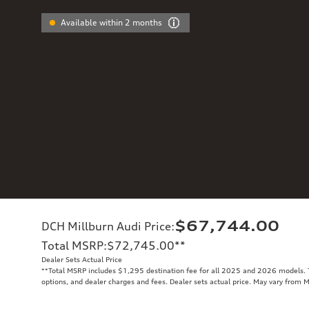
Available within 2 months
$67,744.00
DCH Millburn Audi Price
:
Total MSRP
:
$72,745.00
**
Dealer Sets Actual Price
**
Total MSRP includes $1,295 destination fee for all 2025 and 2026 models. To
options, and dealer charges and fees. Dealer sets actual price. May vary from 