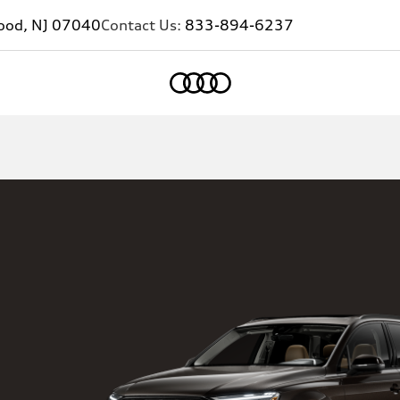
ood, NJ 07040
Contact Us:
833-894-6237
Home