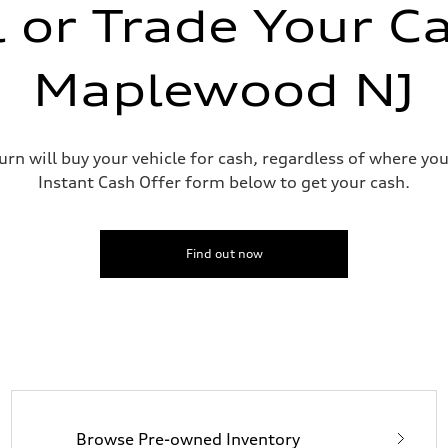
l or Trade Your Ca
Maplewood NJ
urn will buy your vehicle for cash, regardless of where you
sist
Instant Cash Offer form below to get your cash.
Find out now
Browse Pre-owned Inventory