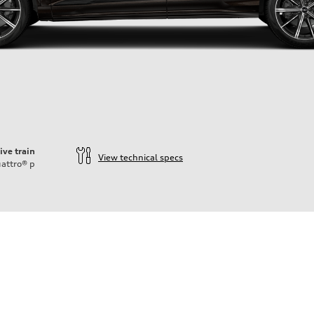
ive train
View technical specs
attro®
p