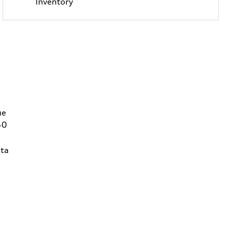
Inventory
ue
40
ta