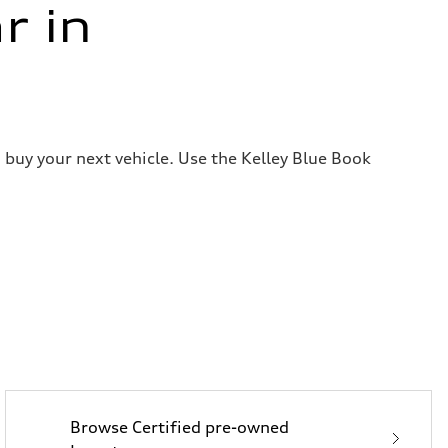
r in
 buy your next vehicle. Use the Kelley Blue Book
Browse Certified pre-owned