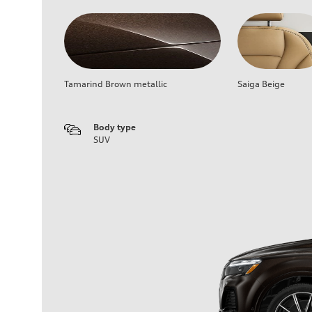
Tamarind Brown metallic
Saiga Beige
Body type
SUV