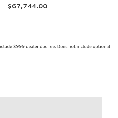
$67,744.00
 include $999 dealer doc fee. Does not include optional