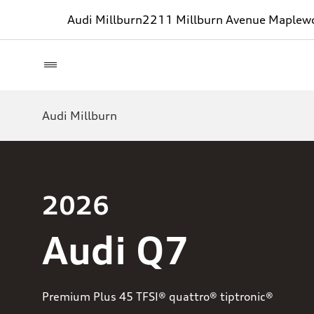
Audi Millburn
2211 Millburn Avenue Maplew
Audi Millburn
2026
Audi Q7
Premium Plus 45 TFSI® quattro® tiptronic®