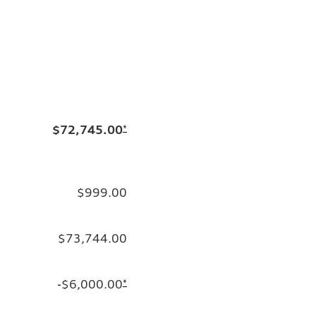
$72,745.00
*
$999.00
$73,744.00
-$6,000.00
*