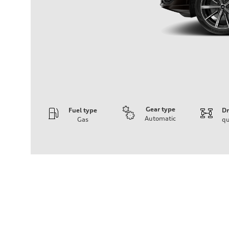
Gear type
Fuel type
Dr
Automatic
Gas
qu
Engine
Engine type
2.0-liter four-cylinder
Performance data
Displacement
1,984/82.5 x 92.8 cc/mm
Max. output
261 HP
Max. torque
273 lb-ft@rpm
Driveline
Transmission
Eight-speed Tiptronic® automatic transmission