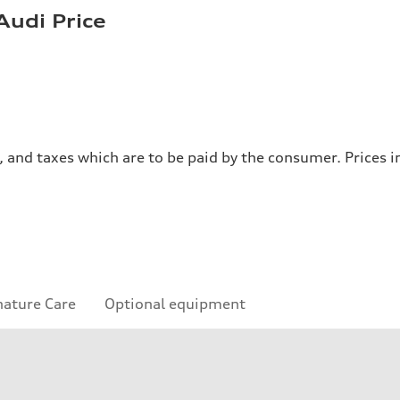
Audi Price
es, and taxes which are to be paid by the consumer. Prices
nature Care
Optional equipment