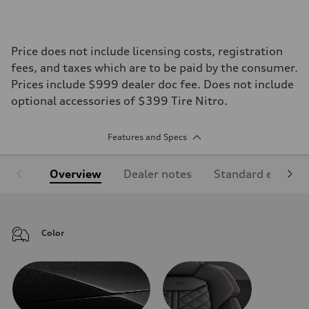
Price does not include licensing costs, registration
fees, and taxes which are to be paid by the consumer.
Prices include $999 dealer doc fee. Does not include
optional accessories of $399 Tire Nitro.
Features and Specs
Overview
Dealer notes
Standard equipm
Color