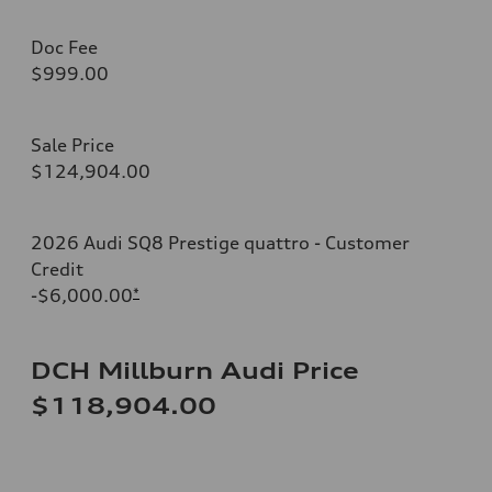
Doc Fee
$999.00
Sale Price
$124,904.00
2026 Audi SQ8 Prestige quattro - Customer
Credit
-$6,000.00
*
DCH Millburn Audi Price
$118,904.00