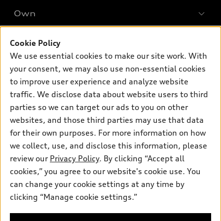
SUV Models
New inventory
Own
Electric Models
Contact dealer
Pre-owned inventory
Inside Audi
Trade-in value
Support
Cookie Policy
Certified pre-owned
myAudi
Subscribe to model updates
We use essential cookies to make our site work. With
Leasing
Compare Vehicles
About myAudi
your consent, we may also use non-essential cookies
Financing
Contact Us
to improve user experience and analyze website
Audi Financial Services
Apply for financing
traffic. We disclose data about website users to third
About Audi
Audi collection store
parties so we can target our ads to you on other
Newsroom
websites, and those third parties may use that data
Accessories
© 2026 Audi of America. All rights reserved.
Privacy Policy
for their own purposes. For more information on how
Audi connect
Investor Relations
Customer Service
Employment
we collect, use, and disclose this information, please
Lithia4Kids
Lithia Privacy
Roadside Assistance
review our
Privacy Policy
. By clicking “Accept all
Buy, Sell, Service Cars Online
Lithia.com
cookies,” you agree to our website's cookie use. You
can change your cookie settings at any time by
Audi of America takes efforts to ensure the accuracy of
clicking “Manage cookie settings.”
Dream car within reach! Ask
information on the general vehicle information pages. Models are
about our financing options!
shown for illustration purposes only and may include features
that are not available on the US model. As errors may occur or