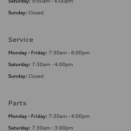
Saturday:
9:00am - 6:00pm
Sunday:
Closed
Service
Monday - Friday:
7:30am - 6:00pm
Saturday:
7:30am - 4:00pm
Sunday:
Closed
Parts
Monday - Friday:
7:30am - 4:00pm
Saturday:
7:30am - 3:00pm