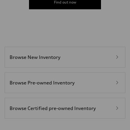
Gross weight limit
Find out now
—
Volumes
Luggage compartment
—
Fuel tank (approx.)
22.5 gal
Performance data
Top speed
130 mph
Acceleration 0-100 km/h
4.0 seconds
Browse New Inventory
Fuel consumption
Fuel
Premium
Fuel consumption - city
14 mpg mpg
Fuel consumption - highway
Browse Pre-owned Inventory
20 mpg mpg
Fuel consumption - combined
16 mpg mpg
Browse Certified pre-owned Inventory