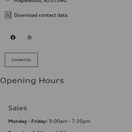
Maplewood, NJ 07040
Download contact data
Contact Us
Opening Hours
Sales
Monday - Friday:
9:00am - 7:30pm