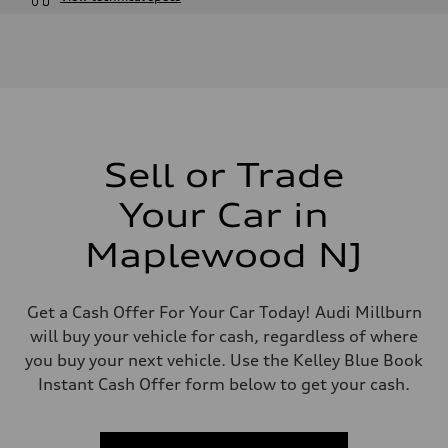
Engine
Engine type
4.0-liter V8
Performance data
Displacement
3,996/86.0 x 86.0 cc/mm
Max. output
500 HP
Max. torque
568 lb-ft@rpm
Sell or Trade
Driveline
Transmission
Your Car in
Eight-speed Tiptronic® automatic transmission
Suspension
Front
Maplewood NJ
Five-link independent with Sport adaptive air suspension
Rear
Five-link independent with Sport adaptive air suspension
Brake system
Get a Cash Offer For Your Car Today! Audi Millburn
Brake system
will buy your vehicle for cash, regardless of where
Electromechanical
Steering
you buy your next vehicle. Use the Kelley Blue Book
Steering
Instant Cash Offer form below to get your cash.
All-wheel steering and Electromechanical progressive steering syst
Weights
Unladen weight
—