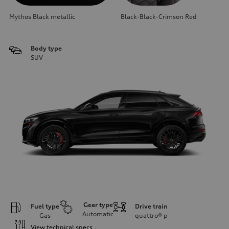
Mythos Black metallic
Black-Black-Crimson Red
Body type
SUV
Gear type
Fuel type
Drive train
Automatic
Gas
quattro®
p
View technical specs