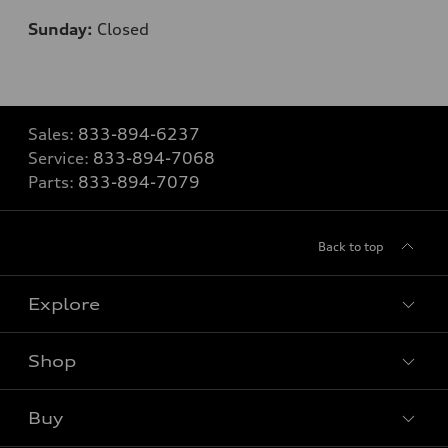
Sunday:
Closed
Sales:
833-894-6237
Service:
833-894-7068
Parts:
833-894-7079
Back to top
Explore
Shop
Models
What is e-tron®
Buy
Offers