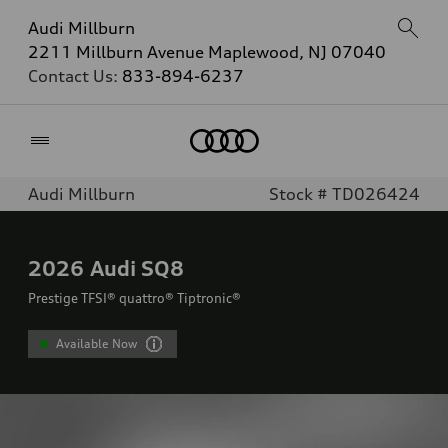
Audi Millburn
2211 Millburn Avenue Maplewood, NJ 07040
Contact Us:
833-894-6237
Home
Audi Millburn
Stock # TD026424
2026
Audi SQ8
Prestige TFSI® quattro® Tiptronic®
Available Now