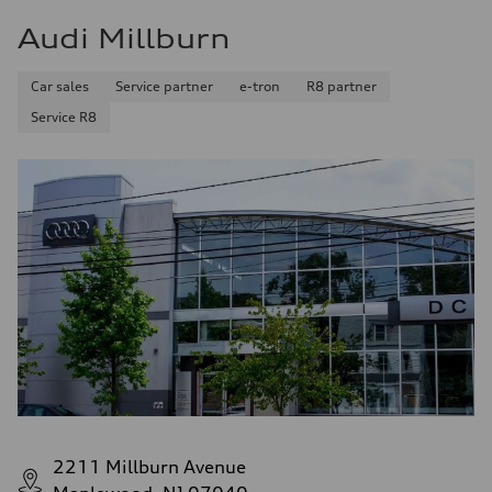
Audi Millburn
Car sales
Service partner
e-tron
R8 partner
Service R8
2211 Millburn Avenue