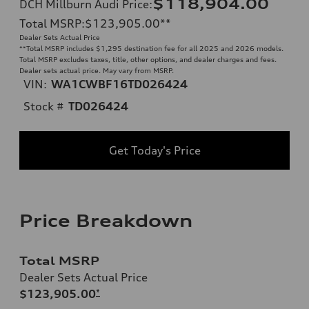
$118,904.00
DCH Millburn Audi Price
:
Total MSRP
:
$123,905.00
**
Dealer Sets Actual Price
**
Total MSRP includes $1,295 destination fee for all 2025 and 2026 models.
Total MSRP excludes taxes, title, other options, and dealer charges and fees.
Dealer sets actual price. May vary from MSRP.
VIN:
WA1CWBF16TD026424
Stock #
TD026424
Get Today's Price
Price Breakdown
Total MSRP
Dealer Sets Actual Price
$123,905.00
*