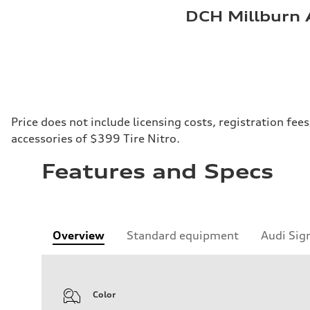
DCH Millburn 
Price does not include licensing costs, registration fe
accessories of $399 Tire Nitro.
Features and Specs
Overview
Standard equipment
Audi Sig
Color