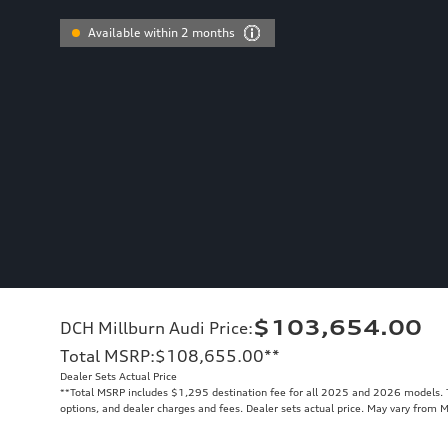
Available within 2 months
$103,654.00
DCH Millburn Audi Price
:
Total MSRP
:
$108,655.00
**
Dealer Sets Actual Price
**
Total MSRP includes $1,295 destination fee for all 2025 and 2026 models. To
options, and dealer charges and fees. Dealer sets actual price. May vary from 