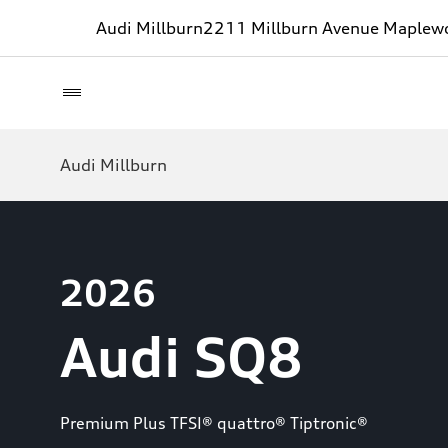
Audi Millburn
2211 Millburn Avenue Maplew
Audi Millburn
2026
Audi SQ8
Premium Plus TFSI® quattro® Tiptronic®