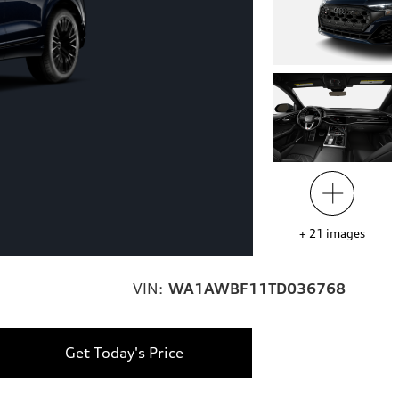
+
21
images
VIN:
WA1AWBF11TD036768
Get Today's Price