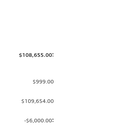
$108,655.00
*
$999.00
$109,654.00
-$6,000.00
*