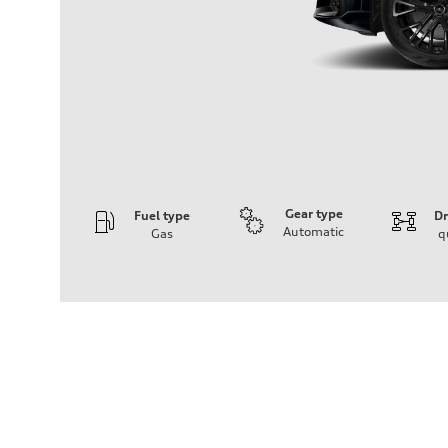
Gear type
Fuel type
Dr
Automatic
Gas
q
Engine
Engine type
4.0-liter V8
Performance data
Displacement
3,996/86.0 x 86.0 cc/mm
Max. output
500 HP
Max. torque
568 lb-ft@rpm
Driveline
Transmission
Eight-speed Tiptronic® automatic transmission