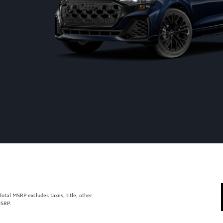
tal MSRP excludes taxes, title, other
MSRP.