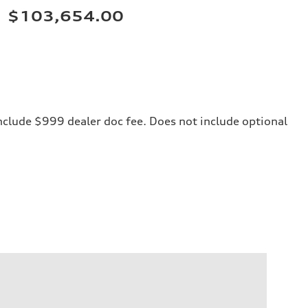
$103,654.00
 include $999 dealer doc fee. Does not include optional