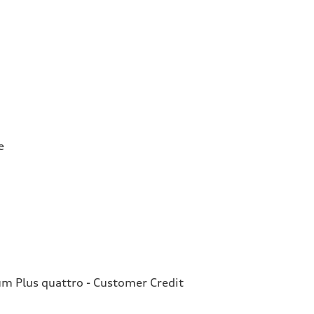
e
 Plus quattro - Customer Credit