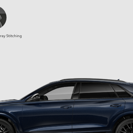
ray Stitching