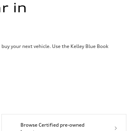
r in
 buy your next vehicle. Use the Kelley Blue Book
Browse Certified pre-owned