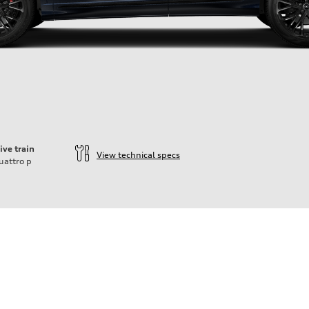
ive train
View technical specs
uattro
p