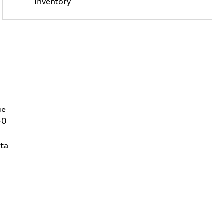
Inventory
ue
40
ta