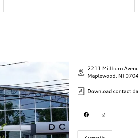
2211 Millburn Aven
Maplewood, NJ 070
Download contact da
Contact Us