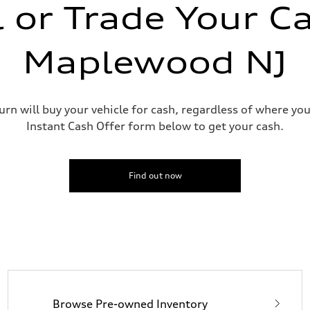
l or Trade Your Ca
n
Maplewood NJ
n
urn will buy your vehicle for cash, regardless of where you
eering system
Instant Cash Offer form below to get your cash.
Find out now
Browse Pre-owned Inventory