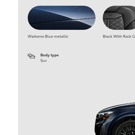
Waitomo Blue metallic
Black With Rock G
Body type
Suv