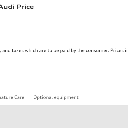
Audi Price
es, and taxes which are to be paid by the consumer. Prices
nature Care
Optional equipment