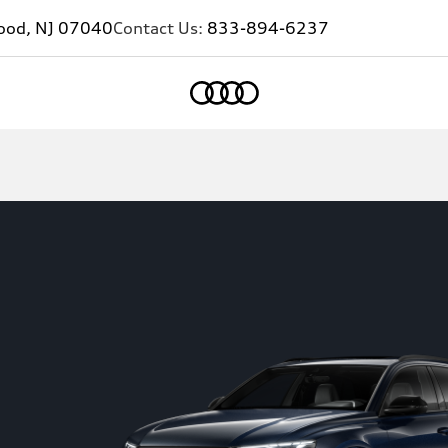
ood, NJ 07040
Contact Us:
833-894-6237
Home