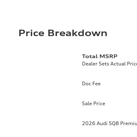
Price Breakdown
Total MSRP
Dealer Sets Actual Pric
Doc Fee
Sale Price
2026 Audi SQ8 Premium