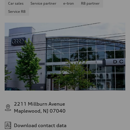
Car sales
Service partner
e-tron
R8 partner
Service R8
2211 Millburn Avenue
Maplewood, NJ 07040
Download contact data