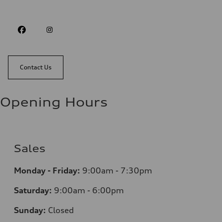
Contact Us
Opening Hours
Sales
Monday - Friday:
9:00am - 7:30pm
Saturday:
9:00am - 6:00pm
Sunday:
Closed