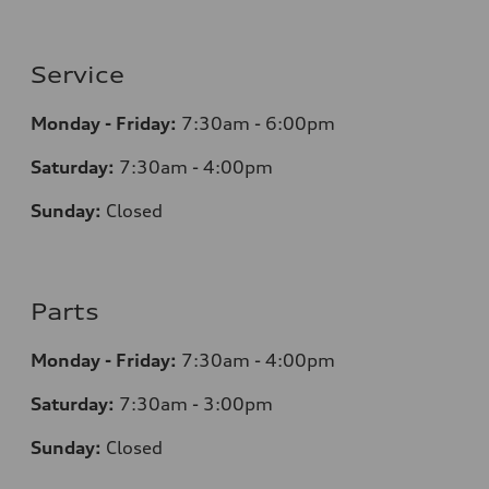
Service
Monday - Friday:
7:30am - 6:00pm
Saturday:
7:30am - 4:00pm
Sunday:
Closed
Parts
Monday - Friday:
7:30am - 4:00pm
Saturday:
7:30am - 3:00pm
Sunday:
Closed