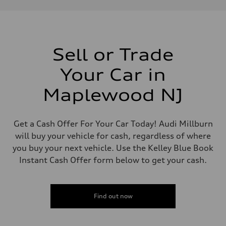
Performance data
Displacement
1,984/82.5 x 92.8 cc/mm
Max. output
261 HP
Max. torque
273 lb-ft@rpm
Sell or Trade
Driveline
Transmission
Your Car in
Eight-speed Tiptronic® automatic transmission
Suspension
Front
Maplewood NJ
Five-link independent
Rear
Five-link independent
Brake system
Get a Cash Offer For Your Car Today! Audi Millburn
Brake system
will buy your vehicle for cash, regardless of where
Electromechanical
Steering
you buy your next vehicle. Use the Kelley Blue Book
Steering
Instant Cash Offer form below to get your cash.
Electromechanical steering with speed-sensitive power assist
Weights
Unladen weight
—
Gross weight limit
Find out now
—
Volumes
Luggage compartment