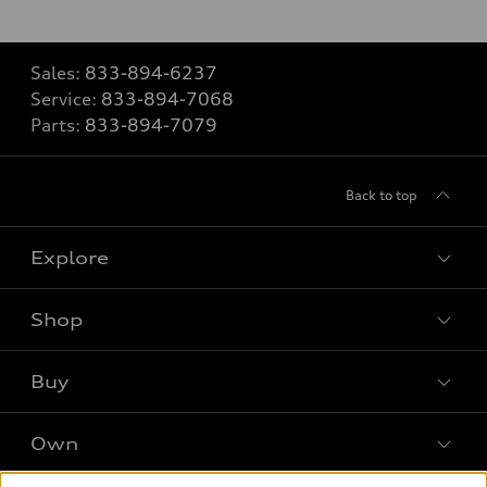
Sales:
833-894-6237
Service:
833-894-7068
Parts:
833-894-7079
Back to top
Explore
Shop
Models
What is e-tron®
Buy
Offers
SUV Models
New inventory
Own
Electric Models
Contact dealer
Pre-owned inventory