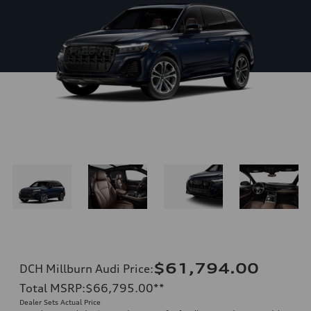
$61,794.00
DCH Millburn Audi Price
:
Total MSRP
:
$66,795.00
**
Dealer Sets Actual Price