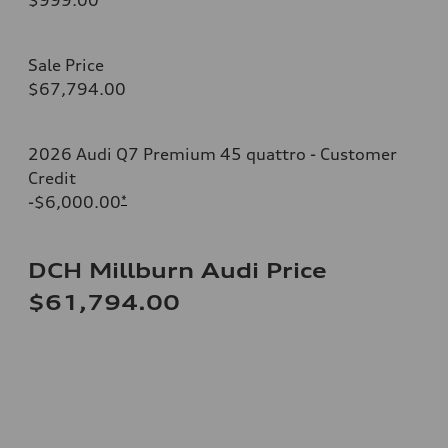
Sale Price
$67,794.00
2026 Audi Q7 Premium 45 quattro - Customer
Credit
-$6,000.00
*
DCH Millburn Audi Price
$61,794.00