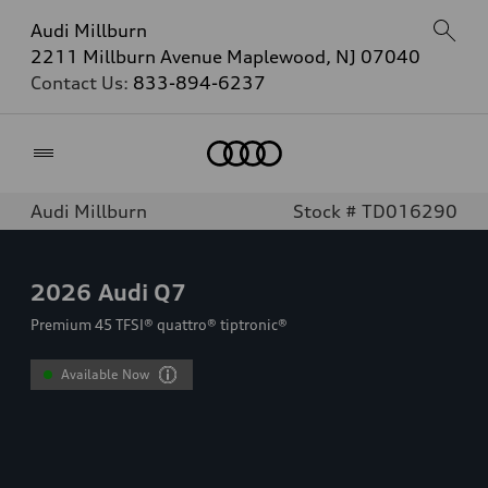
Audi Millburn
2211 Millburn Avenue Maplewood, NJ 07040
Contact Us:
833-894-6237
Home
Audi Millburn
Stock # TD016290
2026
Audi Q7
Premium 45 TFSI® quattro® tiptronic®
Available Now