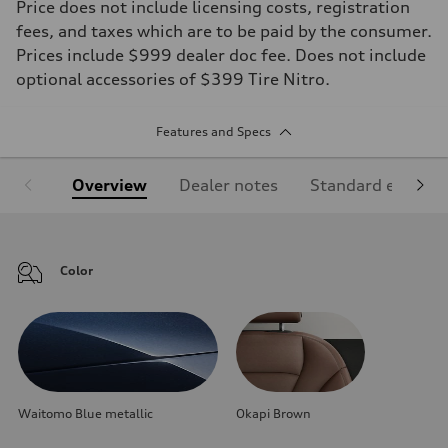
Price does not include licensing costs, registration
fees, and taxes which are to be paid by the consumer.
Prices include $999 dealer doc fee. Does not include
optional accessories of $399 Tire Nitro.
Features and Specs
Overview
Dealer notes
Standard equipm
Color
Waitomo Blue metallic
Okapi Brown