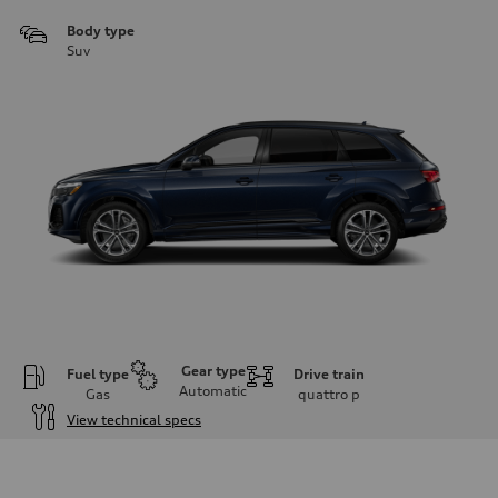
Body type
Suv
Gear type
Fuel type
Drive train
Automatic
Gas
quattro
p
View technical specs
Engine
Engine type
2.0-liter four-cylinder