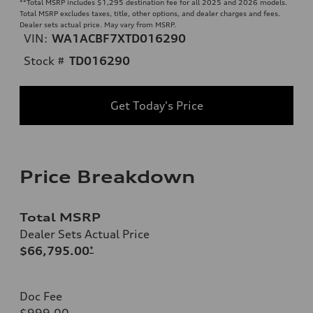
**
Total MSRP includes $1,295 destination fee for all 2025 and 2026 models.
Total MSRP excludes taxes, title, other options, and dealer charges and fees.
Dealer sets actual price. May vary from MSRP.
VIN:
WA1ACBF7XTD016290
Stock #
TD016290
Get Today's Price
Price Breakdown
Total MSRP
Dealer Sets Actual Price
$66,795.00
*
Doc Fee
$999.00