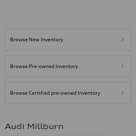
—
Fuel tank (approx.)
22.5 gal
Performance data
Top speed
130 mph
Acceleration 0-100 km/h
6.7 seconds
Browse New Inventory
Fuel consumption
Fuel
Premium
Fuel consumption - city
20 mpg mpg
Fuel consumption - highway
Browse Pre-owned Inventory
26 mpg mpg
Fuel consumption - combined
22 mpg mpg
Browse Certified pre-owned Inventory
Audi Millburn