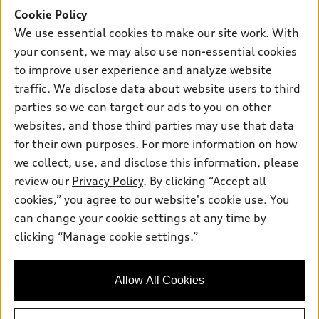
Inside Audi
Trade-in value
Support
Cookie Policy
Certified pre-owned
myAudi
Subscribe to model updates
We use essential cookies to make our site work. With
Leasing
Compare Vehicles
About myAudi
your consent, we may also use non-essential cookies
Financing
Contact Us
to improve user experience and analyze website
Audi Financial Services
Apply for financing
traffic. We disclose data about website users to third
About Audi
Audi collection store
parties so we can target our ads to you on other
Newsroom
websites, and those third parties may use that data
Accessories
© 2026 Audi of America. All rights reserved.
Privacy Policy
for their own purposes. For more information on how
Audi connect
Investor Relations
Customer Service
Employment
we collect, use, and disclose this information, please
Lithia4Kids
Lithia Privacy
Roadside Assistance
review our
Privacy Policy
. By clicking “Accept all
Buy, Sell, Service Cars Online
Lithia.com
cookies,” you agree to our website's cookie use. You
can change your cookie settings at any time by
Audi of America takes efforts to ensure the accuracy of
clicking “Manage cookie settings.”
Finding the perfect vehicle? Chat
information on the general vehicle information pages. Models are
now for expert guidance!
shown for illustration purposes only and may include features
that are not available on the US model. As errors may occur or
Allow All Cookies
availability may change, please see dealer for complete details
and current model specifications.