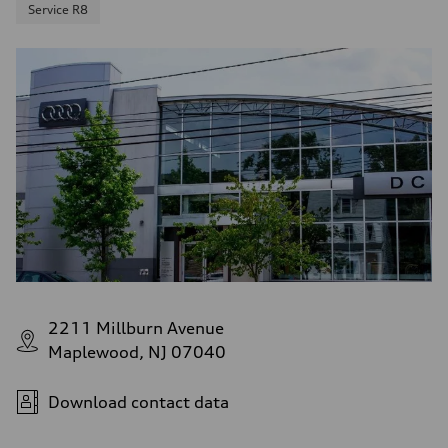
Service R8
2211 Millburn Avenue
Maplewood, NJ 07040
Download contact data