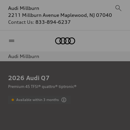
Audi Millburn
2211 Millburn Avenue Maplewood, NJ 07040
Contact Us:
833-894-6237
Home
Audi Millburn
2026
Audi Q7
Premium 45 TFSI® quattro® tiptronic®
Available within 3 months