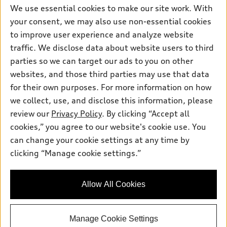
myAudi
Subscribe to model updates
We use essential cookies to make our site work. With
Leasing
Compare Vehicles
About myAudi
your consent, we may also use non-essential cookies
Financing
Contact Us
to improve user experience and analyze website
Audi Financial Services
Apply for financing
traffic. We disclose data about website users to third
About Audi
Audi collection store
parties so we can target our ads to you on other
Newsroom
websites, and those third parties may use that data
Accessories
© 2026 Audi of America. All rights reserved.
Privacy Policy
for their own purposes. For more information on how
Audi connect
Investor Relations
Customer Service
Employment
we collect, use, and disclose this information, please
Lithia4Kids
Lithia Privacy
Roadside Assistance
review our
Privacy Policy
. By clicking “Accept all
Buy, Sell, Service Cars Online
Lithia.com
cookies,” you agree to our website's cookie use. You
can change your cookie settings at any time by
Audi of America takes efforts to ensure the accuracy of
clicking “Manage cookie settings.”
Questions about our cars? Let’s
information on the general vehicle information pages. Models are
chat for all the info you need!
shown for illustration purposes only and may include features
that are not available on the US model. As errors may occur or
Allow All Cookies
availability may change, please see dealer for complete details
and current model specifications.
Manage Cookie Settings