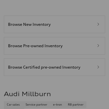
Acceleration 0-100 km/h
—
Fuel consumption
Fuel
—
Fuel consumption - city
Browse New Inventory
—
Fuel consumption - highway
—
Fuel consumption - combined
—
Browse Pre-owned Inventory
Browse Certified pre-owned Inventory
Audi Millburn
Car sales
Service partner
e-tron
R8 partner