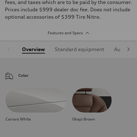
fees, and taxes which are to be paid by the consumer.
Prices include $999 dealer doc fee. Does not include
optional accessories of $399 Tire Nitro.
Features and Specs
Overview
Standard equipment
Audi Sign
Color
Carrara White
Okapi Brown