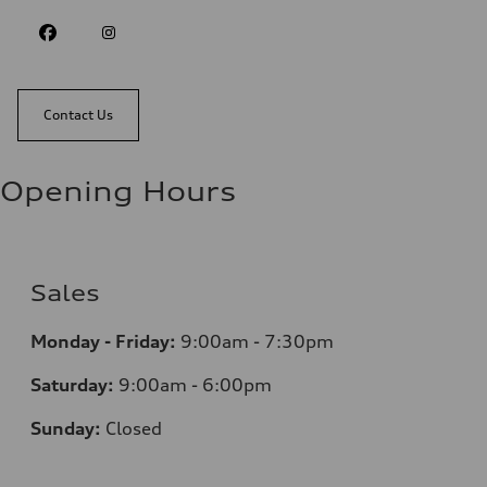
Contact Us
Opening Hours
Sales
Monday - Friday:
9:00am - 7:30pm
Saturday:
9:00am - 6:00pm
Sunday:
Closed