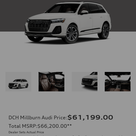
$61,199.00
DCH Millburn Audi Price
:
Total MSRP
:
$66,200.00
**
Dealer Sets Actual Price