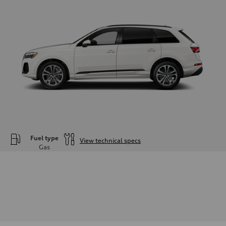
Fuel type
View technical specs
Gas
Engine
Engine type
—
Performance data
Displacement
1984
Max. output
—
Max. torque