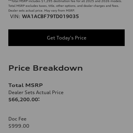
**
Total MSRP includes $1,295 destination fee for all 2025 and 2026 models.
Total MSRP excludes taxes, title, other options, and dealer charges and fees.
Dealer sets actual price. May vary from MSRP.
VIN:
WA1ACBF79TD019035
Get Today's Price
Price Breakdown
Total MSRP
Dealer Sets Actual Price
$66,200.00
*
Doc Fee
$999.00