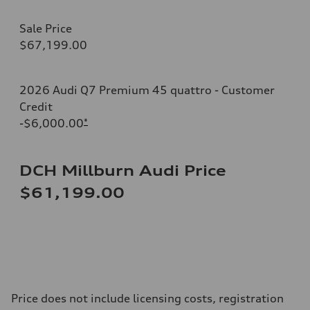
Sale Price
$67,199.00
2026 Audi Q7 Premium 45 quattro - Customer
Credit
-$6,000.00
*
DCH Millburn Audi Price
$61,199.00
Price does not include licensing costs, registration