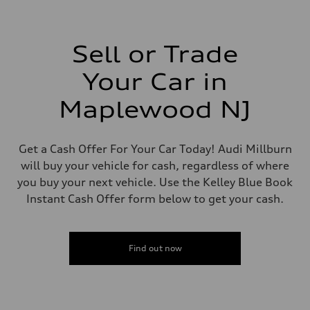
—
Driveline
Transmission
—
Suspension
Sell or Trade
Front
—
Your Car in
Rear
—
Brake system
Maplewood NJ
Brake system
—
Steering
Steering
Get a Cash Offer For Your Car Today! Audi Millburn
—
will buy your vehicle for cash, regardless of where
Weights
Unladen weight
you buy your next vehicle. Use the Kelley Blue Book
—
Instant Cash Offer form below to get your cash.
Gross weight limit
—
Volumes
Luggage compartment
—
Find out now
Fuel tank (approx.)
—
Performance data
Top speed
—