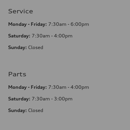
Service
Monday - Friday:
7:30am - 6:00pm
Saturday:
7:30am - 4:00pm
Sunday:
Closed
Parts
Monday - Friday:
7:30am - 4:00pm
Saturday:
7:30am - 3:00pm
Sunday:
Closed