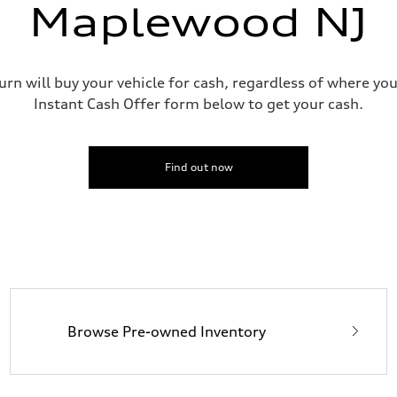
Maplewood NJ
urn will buy your vehicle for cash, regardless of where you
Instant Cash Offer form below to get your cash.
Find out now
Browse Pre-owned Inventory