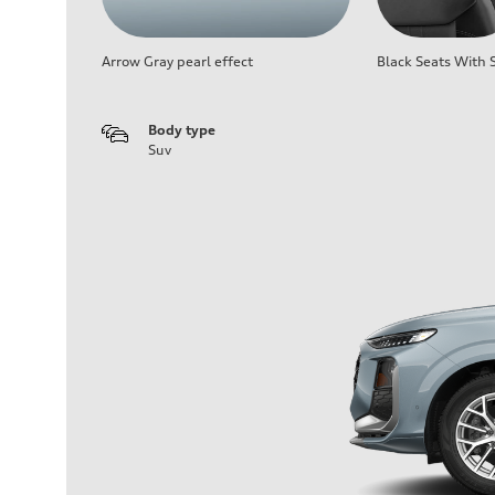
Arrow Gray pearl effect
Black Seats With S
Body type
Suv