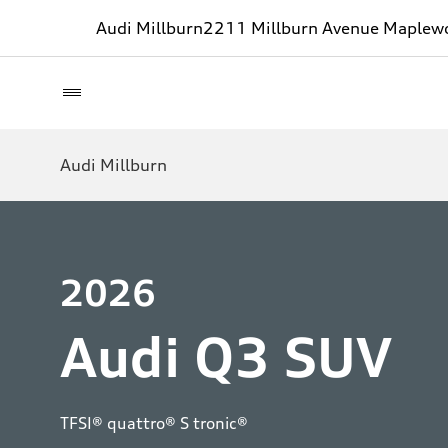
Audi Millburn
2211 Millburn Avenue Maplew
Audi Millburn
2026
Audi Q3 SUV
TFSI® quattro® S tronic®