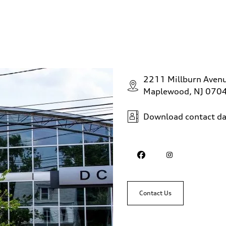
2211 Millburn Aven
Maplewood, NJ 070
Download contact da
Contact Us