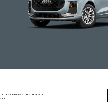
tal MSRP excludes taxes, title, other
MSRP.