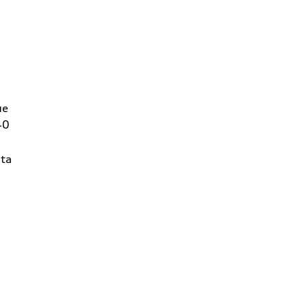
ue
40
ta