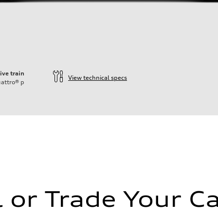
ive train
View technical specs
attro®
p
l or Trade Your Ca