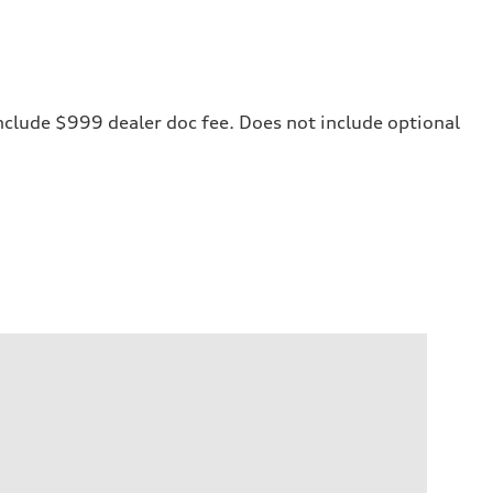
 include $999 dealer doc fee. Does not include optional