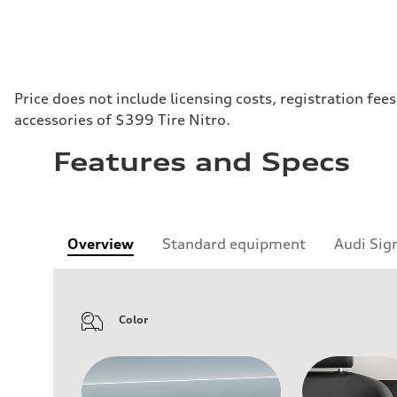
Price does not include licensing costs, registration fe
accessories of $399 Tire Nitro.
Features and Specs
Overview
Standard equipment
Audi Sig
Color