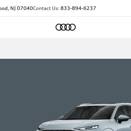
ood, NJ 07040
Contact Us:
833-894-6237
Home