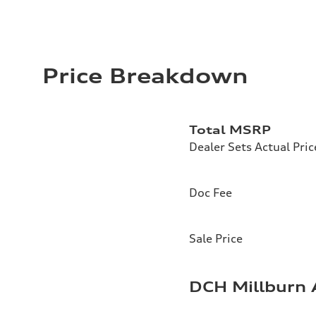
Price Breakdown
Total MSRP
Dealer Sets Actual Pric
Doc Fee
Sale Price
DCH Millburn 