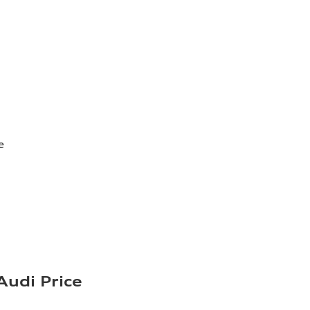
e
Audi Price