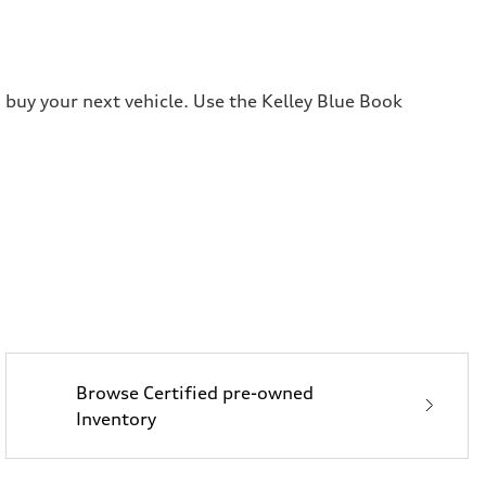
 buy your next vehicle. Use the Kelley Blue Book
Browse Certified pre-owned
Inventory