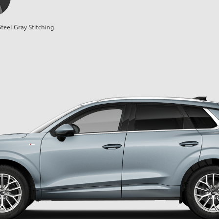
teel Gray Stitching