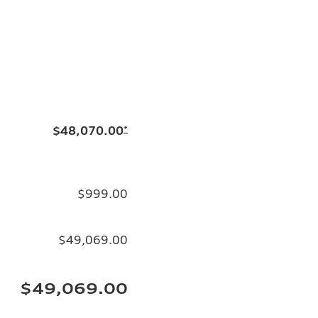
$48,070.00
*
$999.00
$49,069.00
$49,069.00