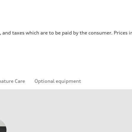
es, and taxes which are to be paid by the consumer. Prices
nature Care
Optional equipment