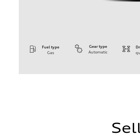
Gear type
Fuel type
Dr
Automatic
Gas
qu
Engine
Engine type
I-4 DOHC / 16V / Direct Injection / Turbocharged
Performance data
Displacement
1984 cc/mm
Max. output
255 hp HP
Max. torque
273 lb-ft lb-ft@rpm
Driveline
Transmission
—
Sel
Suspension
Front
McPherson suspension strut front
Rear