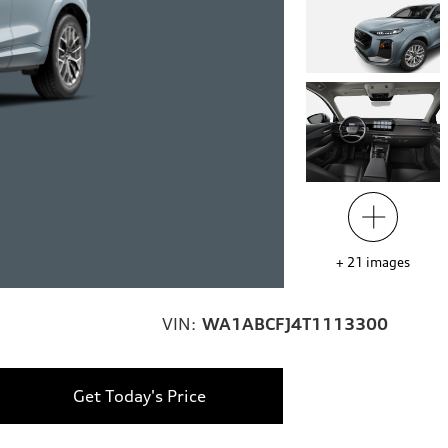
+
21
images
VIN:
WA1ABCFJ4T1113300
Get Today's Price