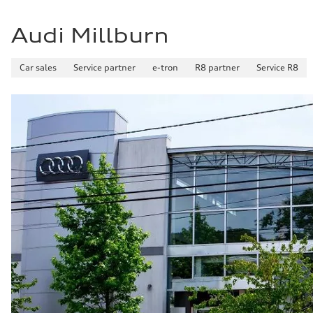
29 mpg mpg
Fuel consumption - combined
25 mpg mpg
Audi Millburn
Car sales
Service partner
e-tron
R8 partner
Service R8