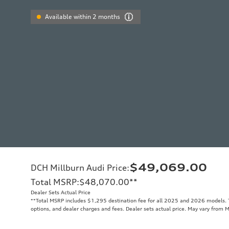
Available within 2 months
$49,069.00
DCH Millburn Audi Price
:
Total MSRP
:
$48,070.00
**
Dealer Sets Actual Price
**
Total MSRP includes $1,295 destination fee for all 2025 and 2026 models. To
options, and dealer charges and fees. Dealer sets actual price. May vary from 