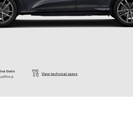
ive train
View technical specs
uattro
p