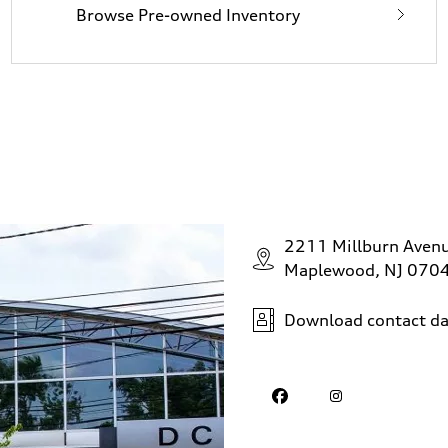
Browse Pre-owned Inventory
2211 Millburn Aven
Maplewood, NJ 070
Download contact da