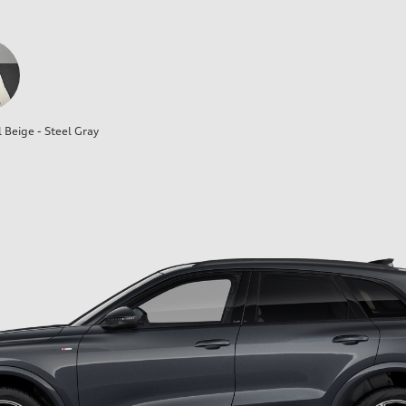
l Beige - Steel Gray