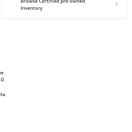
Browse Certified pre-owned
Inventory
ue
40
ta