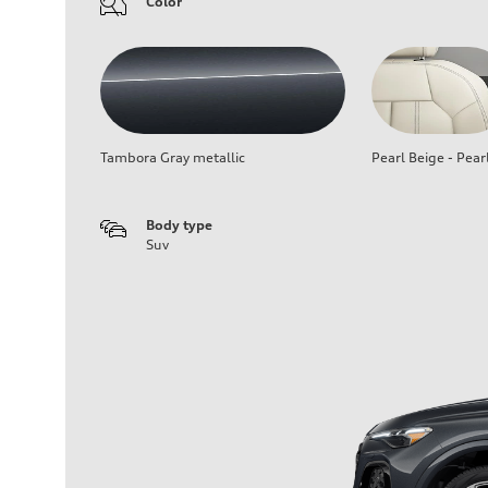
Color
Tambora Gray metallic
Pearl Beige - Pear
Body type
Suv