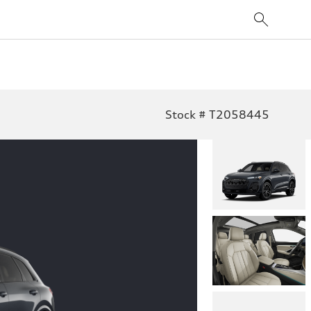
Stock # T2058445