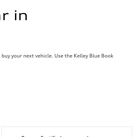
r in
 buy your next vehicle. Use the Kelley Blue Book