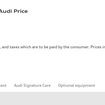
Audi Price
es, and taxes which are to be paid by the consumer. Prices
ment
Audi Signature Care
Optional equipment