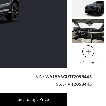
+
21
images
VIN:
WA15AAGU1T2058445
Stock #
T2058445
Get Today's Price