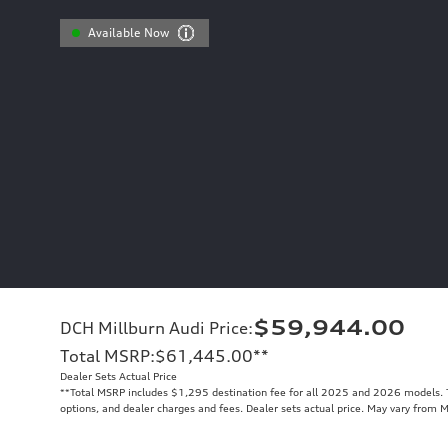
Available Now
$59,944.00
DCH Millburn Audi Price
:
Total MSRP
:
$61,445.00
**
Dealer Sets Actual Price
**
Total MSRP includes $1,295 destination fee for all 2025 and 2026 models. To
options, and dealer charges and fees. Dealer sets actual price. May vary from 