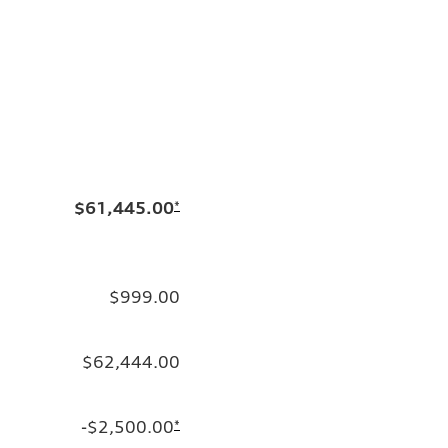
$61,445.00
*
$999.00
$62,444.00
-$2,500.00
*