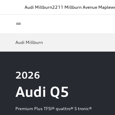
Audi Millburn
2211 Millburn Avenue Maplew
Audi Millburn
2026
Audi Q5
Premium Plus TFSI® quattro® S tronic®