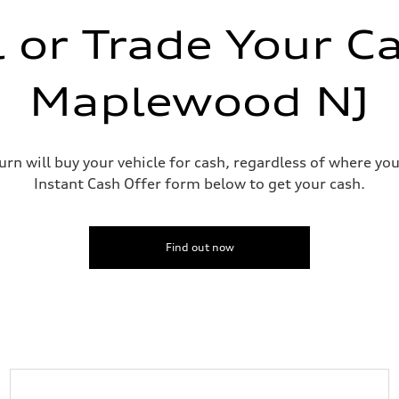
l or Trade Your Ca
Maplewood NJ
urn will buy your vehicle for cash, regardless of where you
ive power assist
Instant Cash Offer form below to get your cash.
Find out now