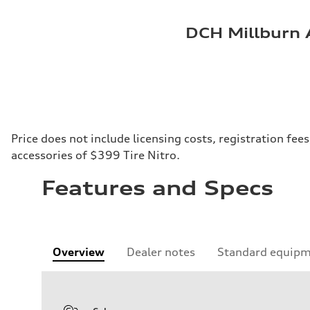
DCH Millburn 
Price does not include licensing costs, registration fe
accessories of $399 Tire Nitro.
Features and Specs
Overview
Dealer notes
Standard equip