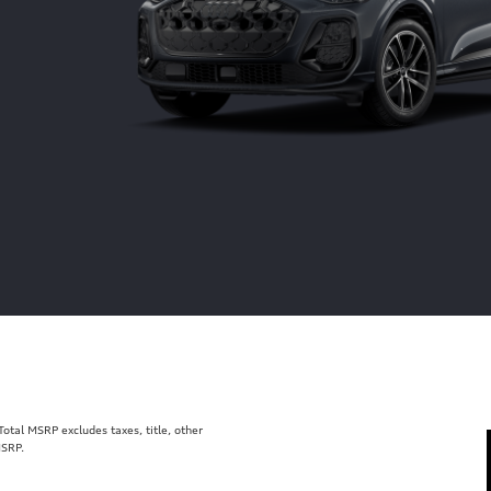
tal MSRP excludes taxes, title, other
MSRP.