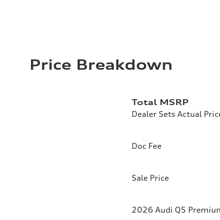
Price Breakdown
Total MSRP
Dealer Sets Actual Pric
Doc Fee
Sale Price
2026 Audi Q5 Premium 