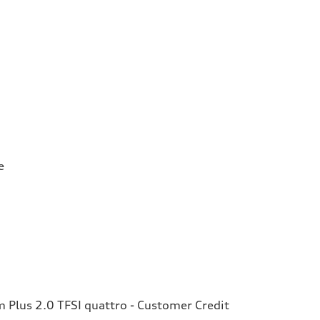
e
Plus 2.0 TFSI quattro - Customer Credit