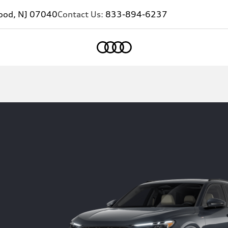
ood, NJ 07040
Contact Us:
833-894-6237
Home