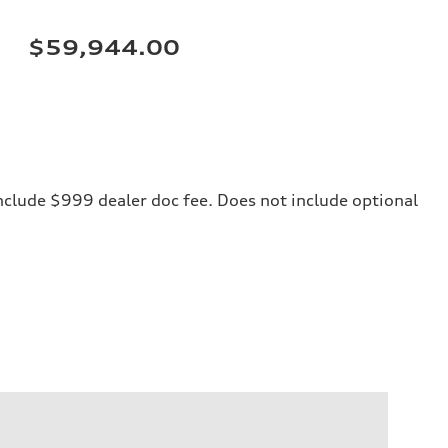
$59,944.00
 include $999 dealer doc fee. Does not include optional