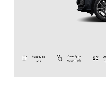
Gear type
Fuel type
Dr
Automatic
Gas
q
Engine
Engine type
I-4 DOHC / 16V / Direct Injection / Turbocharged
Performance data
Displacement
1984 cc/mm
Max. output
268 hp HP
Max. torque
295 lb-ft@rpm
Driveline